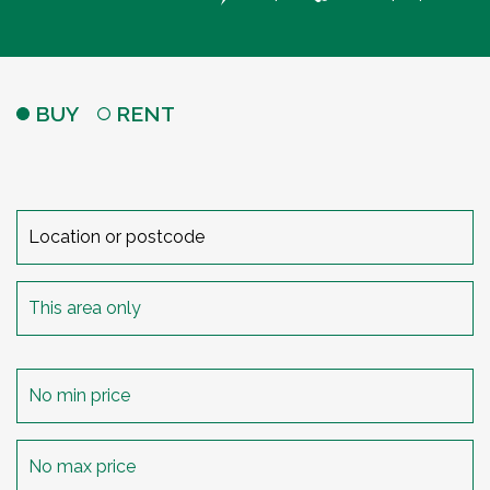
BUY
RENT
Search
radius