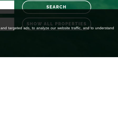
SEARCH
SHOW ALL PROPERTIES
nd targeted ads, to analyze our website traffic, and to understand