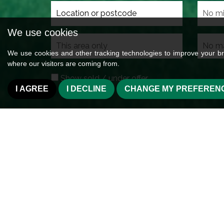
We use cookies
Search
radius
We use cookies and other tracking technologies to improve your br
where our visitors are coming from.
Show sold / under offer
I AGREE
I DECLINE
CHANGE MY PREFEREN
Welcome to Wilman &
Cross Hills
Wilman & Wilman are strategically located in Cr
Aire Valley serving the immediate residentia
Silsden, Cowling, Cononley, Kildwick, Farnhill,