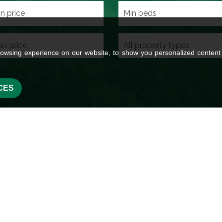
owsing experience on our website, to show you personalized content a
CES
 Wilman in
oss Hills in the heart of the
l areas of Glusburn, Sutton,
 Steeton, Eastburn, Carleton,