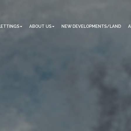
LETTINGS
ABOUT US
NEW DEVELOPMENTS/LAND
A