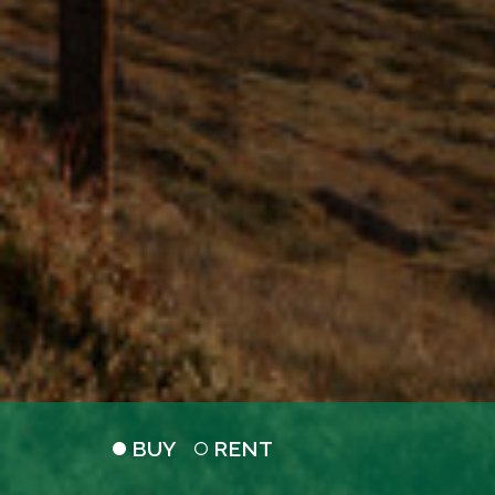
BUY
RENT