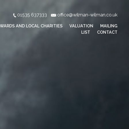
01535 637333
office@wilman-wilman.co.uk
WARDS AND LOCAL CHARITIES
VALUATION
MAILING
LIST
CONTACT