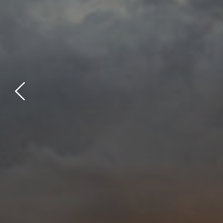
Previous