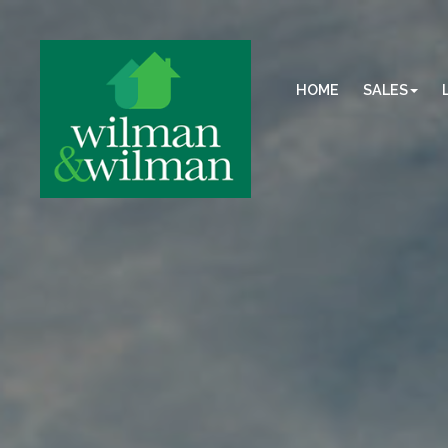
HOME
SALES