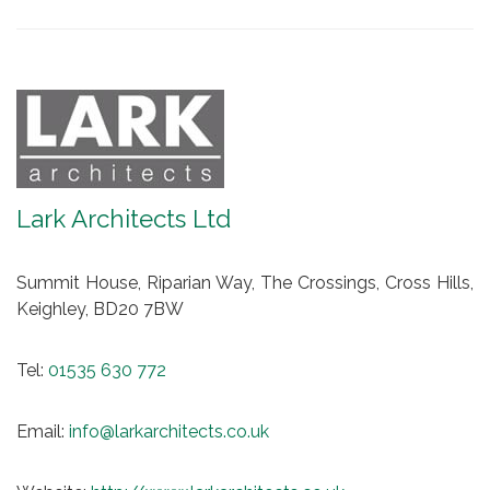
Lark Architects Ltd
Summit House, Riparian Way, The Crossings, Cross Hills,
Keighley, BD20 7BW
Tel:
01535 630 772
Email:
info@larkarchitects.co.uk