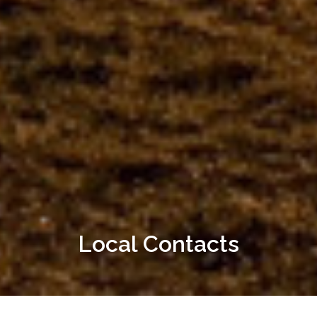
Local Contacts