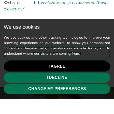
Website:
https://www.epc50.co.uk/home/fraser-
picken-01/
We use cookies
We use cookies and other tracking technologies to improve your
browsing experience on our website, to show you personalized
content and targeted ads, to analyze our website traffic, and to
BOOK A VALUATION
understand where our visitors are coming from.
I AGREE
I DECLINE
CHANGE MY PREFERENCES