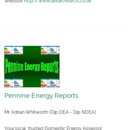
Website:
http://www.larkarchitects.co.uk
Pennine Energy Reports
Mr Adrian Whitworth (Dip DEA - Dip NDEA)
Your local, trusted Domestic Energy Assessor