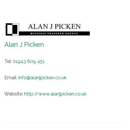
Alan J Picken
Tel:
01943 609 451
Email:
info@alanjpicken.co.uk
Website:
http://www.alanjpicken.co.uk