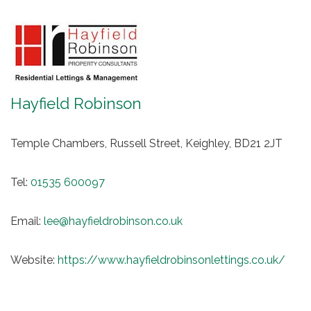
Hayfield Robinson
Temple Chambers, Russell Street, Keighley, BD21 2JT
Tel:
01535 600097
Email:
lee@hayfieldrobinson.co.uk
Website:
https://www.hayfieldrobinsonlettings.co.uk/