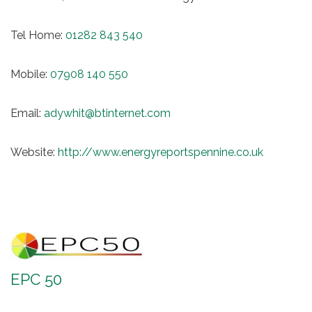
Tel Home:
01282 843 540
Mobile:
07908 140 550
Email:
adywhit@btinternet.com
Website:
http://www.energyreportspennine.co.uk
EPC 50