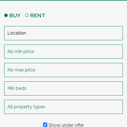
BUY
RENT
Show under offer