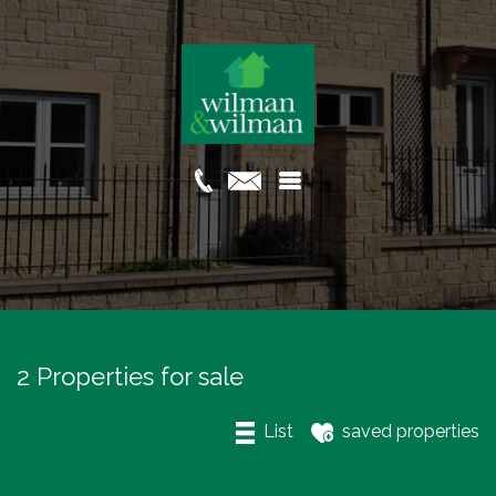
2 Properties for sale
List
saved properties