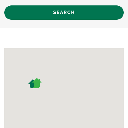
SEARCH