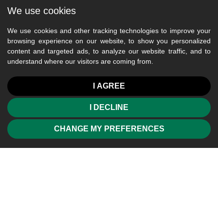
We use cookies
We use cookies and other tracking technologies to improve your
browsing experience on our website, to show you personalized
content and targeted ads, to analyze our website traffic, and to
understand where our visitors are coming from.
I AGREE
I DECLINE
CHANGE MY PREFERENCES