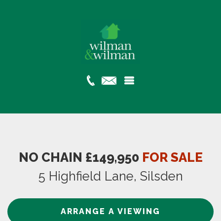
NO CHAIN £149,950
FOR SALE
5 Highfield Lane, Silsden
ARRANGE A VIEWING