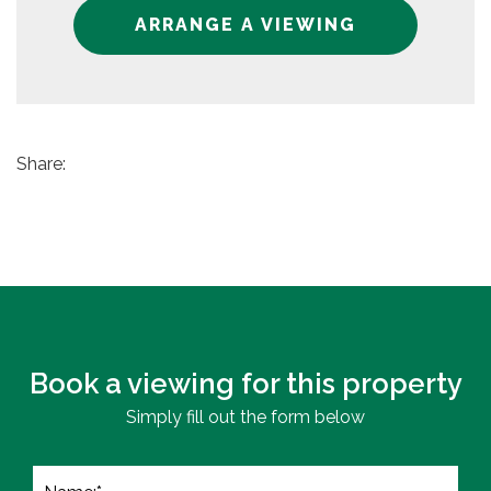
ARRANGE A VIEWING
Share:
Book a viewing for this property
Simply fill out the form below