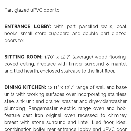
Part glazed uPVC door to:
ENTRANCE LOBBY:
with part panelled walls, coat
hooks, small store cupboard and double part glazed
doors to:
SITTING ROOM:
15’0” x 12’7” (average) wood flooring,
coved ceiling, fireplace with timber surround & mantel
and tiled hearth, enclosed staircase to the first floor.
DINING KITCHEN:
12’11” x 12’7” range of wall and base
units with working surfaces over incorporating stainless
steel sink unit and drainer, washer and dryer/dishwasher
plumbing, Rangemaster electric range oven and hob,
feature cast iron original oven recessed to chimney
breast with stone surround and lintel, tiled floor, Ideal
combination boiler, rear entrance lobby and uPVC door