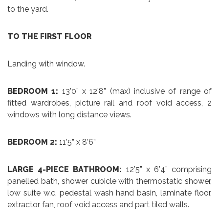
to the yard.
TO THE FIRST FLOOR
Landing with window.
BEDROOM 1:
13’0” x 12’8” (max) inclusive of range of
fitted wardrobes, picture rail and roof void access, 2
windows with long distance views.
BEDROOM 2:
11’5” x 8’6”
LARGE 4-PIECE BATHROOM:
12’5” x 6’4” comprising
panelled bath, shower cubicle with thermostatic shower,
low suite w.c, pedestal wash hand basin, laminate floor,
extractor fan, roof void access and part tiled walls.