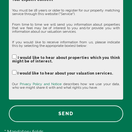
You must be 18 years or older to register for our property matching
service through this website ("Service").
From time to time we will send you information about properties
that we feel may be of interest to you and/or provide you with
information about our valuation services.
If you would like to receive information from us, please indicate
this by selecting the appropriate box(es) below:
I would like to hear about properties which you think
might be of interest.
I would like to hear about your valuation services.
Our
Privacy Policy and Notice
describes how we use your data,
who we might share it with and what rights you have.
SEND
* Mandatory fields