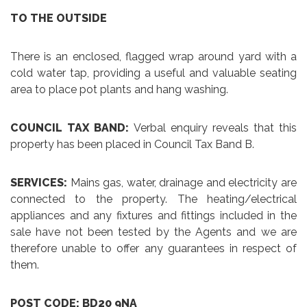
TO THE OUTSIDE
There is an enclosed, flagged wrap around yard with a
cold water tap, providing a useful and valuable seating
area to place pot plants and hang washing.
COUNCIL TAX BAND:
Verbal enquiry reveals that this
property has been placed in Council Tax Band B.
SERVICES:
Mains gas, water, drainage and electricity are
connected to the property. The heating/electrical
appliances and any fixtures and fittings included in the
sale have not been tested by the Agents and we are
therefore unable to offer any guarantees in respect of
them.
POST CODE: BD20 9NA