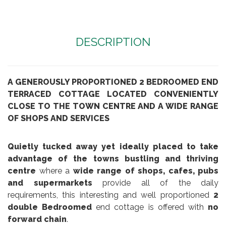
DESCRIPTION
A GENEROUSLY PROPORTIONED 2 BEDROOMED END
TERRACED COTTAGE LOCATED CONVENIENTLY
CLOSE TO THE TOWN CENTRE AND A WIDE RANGE
OF SHOPS AND SERVICES
Quietly tucked away yet ideally placed to take
advantage of the towns bustling and thriving
centre
where a
wide range of shops, cafes, pubs
and supermarkets
provide all of the daily
requirements, this interesting and well proportioned
2
double Bedroomed
end cottage is offered with
no
forward chain
.