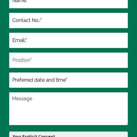
Your Explicit Consent