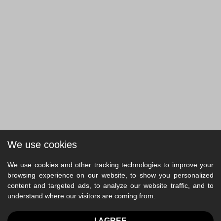
We use cookies
We use cookies and other tracking technologies to improve your
browsing experience on our website, to show you personalized
content and targeted ads, to analyze our website traffic, and to
understand where our visitors are coming from.
I AGREE