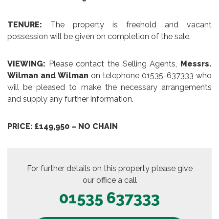
TENURE:
The property is freehold and vacant
possession will be given on completion of the sale.
VIEWING:
Please contact the Selling Agents,
Messrs.
Wilman and Wilman
on telephone 01535-637333 who
will be pleased to make the necessary arrangements
and supply any further information.
PRICE: £149,950 – NO CHAIN
For further details on this property please give
our office a call
01535 637333