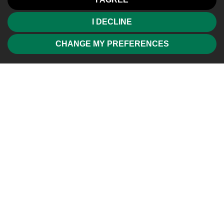
I DECLINE
CHANGE MY PREFERENCES
Friendly, professional and efficient agents. Would highly
recommend.