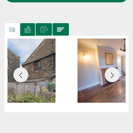
Previous
Next