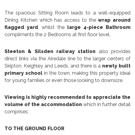
The spacious Sitting Room leads to a well-equipped
Dining Kitchen which has access to the
wrap around
flagged yard
, whilst the
large 4-piece Bathroom
compliments the 2 Bedrooms at first floor level.
Steeton & Silsden railway station
also provides
direct links via the Airedale line to the larger centers of
Skipton, Keighley and Leeds, and there is a
newly built
primary school
in the town, making this property ideal
for young families or even those looking to downsize.
Viewing is highly recommended
to appreciate the
volume of the accommodation
which in further detail
comprises:
TO THE GROUND FLOOR