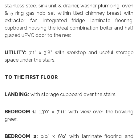
stainless steel sink unit & drainer, washer plumbing, oven
& 5 ring gas hob set within tiled chimney breast with
extractor fan, integrated fridge, laminate flooring,
cupboard housing the ideal combination boiler and half
glazed uPVC door to the rear.
UTILITY:
7’1” x 3’8” with worktop and useful storage
space under the stairs.
TO THE FIRST FLOOR
LANDING:
with storage cupboard over the stairs.
BEDROOM 1:
13’0” x 7’11” with view over the bowling
green.
BEDROOM 2:
9’9” x 6’9” with laminate flooring and