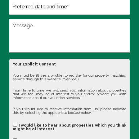
Your Explicit Consent
You must be 18 years or older to register for our property matching
service through this website ("Service").
From time to time we will send you information about properties
that we feel may be of interest to you and/or provide you with
information about our valuation services.
If you would like to receive information from us, please indicate
this by selecting the appropriate box(es) below:
I would like to hear about properties which you think
might be of interest.