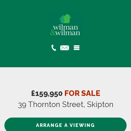
£159,950
FOR SALE
39 Thornton Street, Skipton
ARRANGE A VIEWING