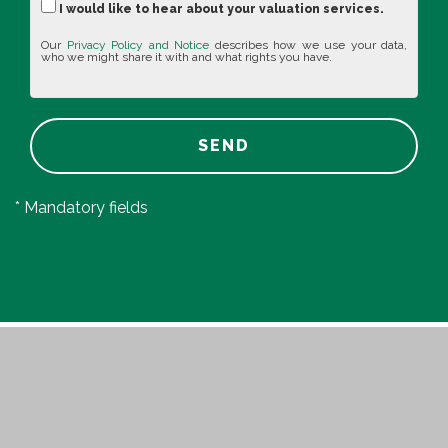
I would like to hear about your valuation services.
Our
Privacy Policy and Notice
describes how we use your data,
who we might share it with and what rights you have.
SEND
* Mandatory fields