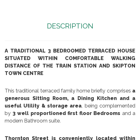
DESCRIPTION
A TRADITIONAL 3 BEDROOMED TERRACED HOUSE
SITUATED WITHIN COMFORTABLE WALKING
DISTANCE OF THE TRAIN STATION AND SKIPTON
TOWN CENTRE
This traditional terraced family home briefly comprises
a
generous Sitting Room, a Dining Kitchen and a
useful Utility & storage area
, being complemented
by
3 well proportioned first floor Bedrooms
and a
modern Bathroom suite.
Thornton Street
is conveniently located within