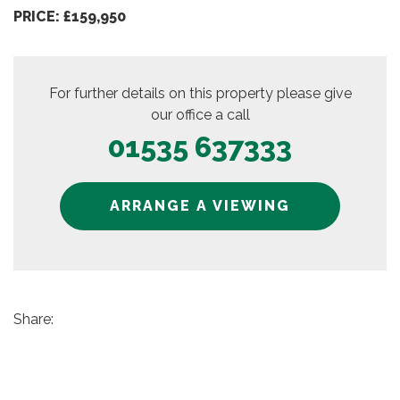
PRICE: £159,950
For further details on this property please give
our office a call
01535 637333
ARRANGE A VIEWING
Share: