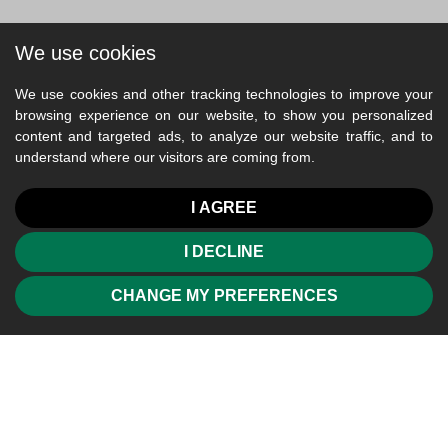
We use cookies
We use cookies and other tracking technologies to improve your
browsing experience on our website, to show you personalized
content and targeted ads, to analyze our website traffic, and to
understand where our visitors are coming from.
I AGREE
I DECLINE
CHANGE MY PREFERENCES