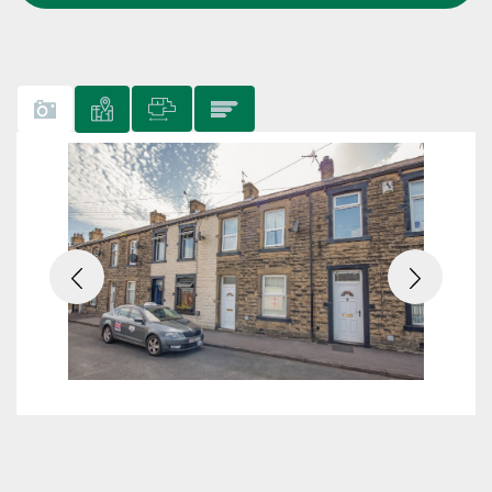
Previous
Next