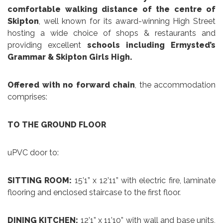
comfortable walking distance of the centre of
Skipton
, well known for its award-winning High Street
hosting a wide choice of shops & restaurants and
providing excellent
schools including Ermysted’s
Grammar & Skipton Girls High.
Offered with no forward chain
, the accommodation
comprises:
TO THE GROUND FLOOR
uPVC door to:
SITTING ROOM:
15’1” x 12’11” with electric fire, laminate
flooring and enclosed staircase to the first floor.
DINING KITCHEN:
12’1” x 11’10” with wall and base units,