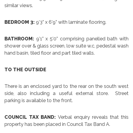
similar views.
BEDROOM 3:
9’3” x 6’9” with laminate flooring.
BATHROOM:
9’1” x 5’0” comprising panelled bath with
shower over & glass screen, low suite w.c, pedestal wash
hand basin, tiled floor and part tiled walls.
TO THE OUTSIDE
There is an enclosed yard to the rear on the south west
side, also including a useful external store. Street
parking is available to the front.
COUNCIL TAX BAND:
Verbal enquiry reveals that this
property has been placed in Council Tax Band A.