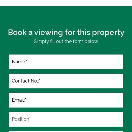
Book a viewing for this property
Simply fill out the form below