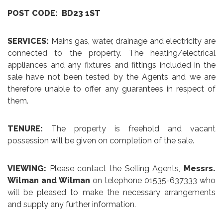
POST CODE: BD23 1ST
SERVICES:
Mains gas, water, drainage and electricity are
connected to the property. The heating/electrical
appliances and any fixtures and fittings included in the
sale have not been tested by the Agents and we are
therefore unable to offer any guarantees in respect of
them.
TENURE:
The property is freehold and vacant
possession will be given on completion of the sale.
VIEWING:
Please contact the Selling Agents,
Messrs.
Wilman and Wilman
on telephone 01535-637333 who
will be pleased to make the necessary arrangements
and supply any further information.