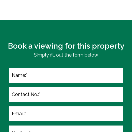
Book a viewing for this property
Simply fill out the form below