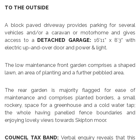
TO THE OUTSIDE
A block paved driveway provides parking for several
vehicles and/or a caravan or motorhome and gives
access to a
DETACHED GARAGE:
16’11” x 8’3” with
electric up-and-over door and power & light.
The low maintenance front garden comprises a shaped
lawn, an area of planting and a further pebbled area.
The rear garden is majority flagged for ease of
maintenance and comprises planted borders, a small
rockery, space for a greenhouse and a cold water tap;
the whole having panelled fence boundaries and
enjoying lovely views towards Skipton moor.
COUNCIL TAX BAND:
Verbal enquiry reveals that this