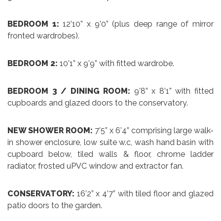
BEDROOM 1:
12’10” x 9’0” (plus deep range of mirror
fronted wardrobes).
BEDROOM 2:
10’1” x 9’9” with fitted wardrobe.
BEDROOM 3 / DINING ROOM:
9’8” x 8’1” with fitted
cupboards and glazed doors to the conservatory.
NEW SHOWER ROOM:
7’5” x 6’4” comprising large walk-
in shower enclosure, low suite w.c, wash hand basin with
cupboard below, tiled walls & floor, chrome ladder
radiator, frosted uPVC window and extractor fan.
CONSERVATORY:
16’2” x 4’7” with tiled floor and glazed
patio doors to the garden.