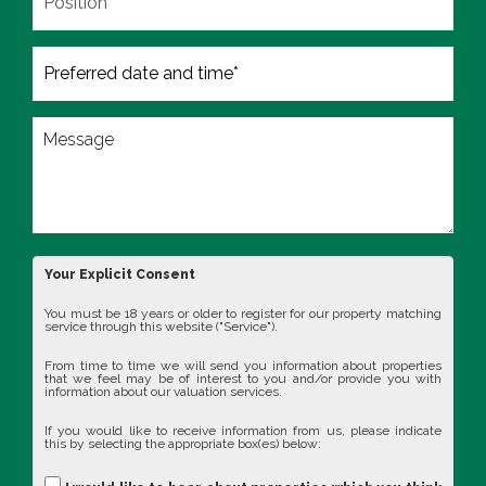
Your Explicit Consent
You must be 18 years or older to register for our property matching
service through this website ("Service").
From time to time we will send you information about properties
that we feel may be of interest to you and/or provide you with
information about our valuation services.
If you would like to receive information from us, please indicate
this by selecting the appropriate box(es) below: