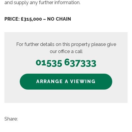
and supply any further information.
PRICE: £315,000 – NO CHAIN
For further details on this property please give
our office a call
01535 637333
ARRANGE A VIEWING
Share: