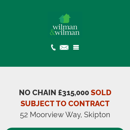
NO CHAIN £315,000
SOLD
SUBJECT TO CONTRACT
52 Moorview Way, Skipton