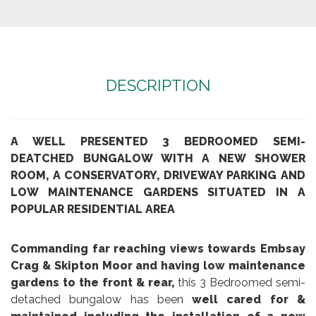
DESCRIPTION
A WELL PRESENTED 3 BEDROOMED SEMI-
DEATCHED BUNGALOW WITH A NEW SHOWER
ROOM, A CONSERVATORY, DRIVEWAY PARKING AND
LOW MAINTENANCE GARDENS SITUATED IN A
POPULAR RESIDENTIAL AREA
Commanding far reaching views towards Embsay
Crag & Skipton Moor and having low maintenance
gardens to the front & rear,
this 3 Bedroomed semi-
detached bungalow has been
well cared for &