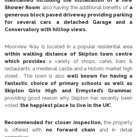
maintained including the installation of a new
Shower Room
; also having the additional benefits of
a
generous block paved driveway providing parking
for several cars
,
a detached Garage and a
Conservatory with hilltop views.
Moorview Way is located in a popular residential area
within walking distance of Skipton town centre
which provides
a variety of shops, cafes, bars &
restaurants, a medieval castle and a historic market high
street. The town is also
well known for having a
fantastic choice of primary schools as well as
Skipton Girls High and Ermysted’s Grammar
,
providing good reason why Skipton has recently been
voted ‘
the happiest place to live in the UK’.
Recommended for closer inspection,
the property
is offered with
no forward chain
and in detail