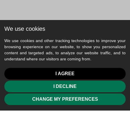
We use cookies
We use cookies and other tracking technologies to improve your
browsing experience on our website, to show you personalized
content and targeted ads, to analyze our website traffic, and to
understand where our visitors are coming from.
I AGREE
I DECLINE
CHANGE MY PREFERENCES