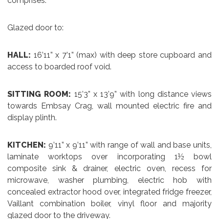
comprises:
Glazed door to:
HALL:
16’11” x 7’1” (max) with deep store cupboard and
access to boarded roof void.
SITTING ROOM:
15’3” x 13’9” with long distance views
towards Embsay Crag, wall mounted electric fire and
display plinth.
KITCHEN:
9’11” x 9’11” with range of wall and base units,
laminate worktops over incorporating 1½ bowl
composite sink & drainer, electric oven, recess for
microwave, washer plumbing, electric hob with
concealed extractor hood over, integrated fridge freezer,
Vaillant combination boiler, vinyl floor and majority
glazed door to the driveway.