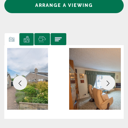
ARRANGE A VIEWING
Previous
Next