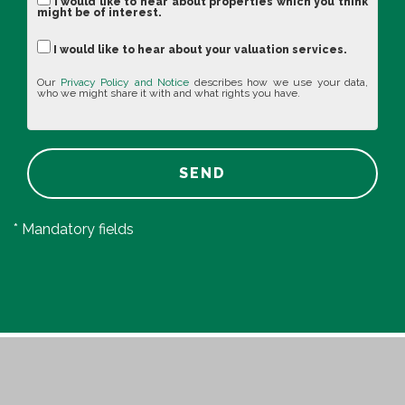
I would like to hear about properties which you think
might be of interest.
I would like to hear about your valuation services.
Our
Privacy Policy and Notice
describes how we use your data,
who we might share it with and what rights you have.
SEND
* Mandatory fields