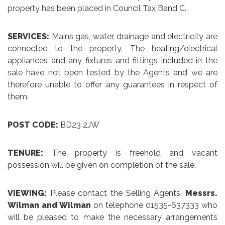
property has been placed in Council Tax Band C.
SERVICES:
Mains gas, water, drainage and electricity are
connected to the property. The heating/electrical
appliances and any fixtures and fittings included in the
sale have not been tested by the Agents and we are
therefore unable to offer any guarantees in respect of
them.
POST CODE:
BD23 2JW
TENURE:
The property is freehold and vacant
possession will be given on completion of the sale.
VIEWING:
Please contact the Selling Agents,
Messrs.
Wilman and Wilman
on telephone 01535-637333 who
will be pleased to make the necessary arrangements