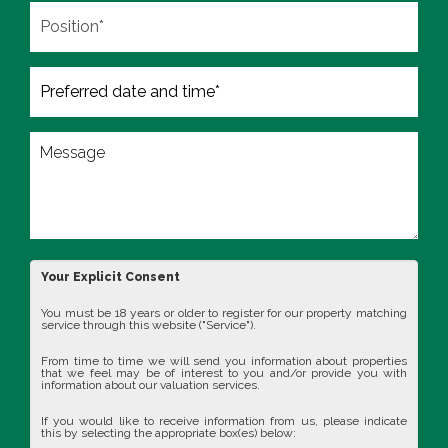
Your Explicit Consent
You must be 18 years or older to register for our property matching
service through this website ("Service").
From time to time we will send you information about properties
that we feel may be of interest to you and/or provide you with
information about our valuation services.
If you would like to receive information from us, please indicate
this by selecting the appropriate box(es) below: