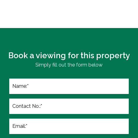
Book a viewing for this property
Simply fill out the form below