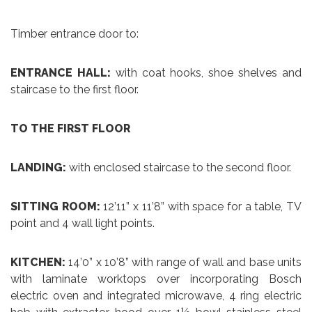
Timber entrance door to:
ENTRANCE HALL:
with coat hooks, shoe shelves and
staircase to the first floor.
TO THE FIRST FLOOR
LANDING:
with enclosed staircase to the second floor.
SITTING ROOM:
12’11” x 11’8” with space for a table, TV
point and 4 wall light points.
KITCHEN:
14’0” x 10’8” with range of wall and base units
with laminate worktops over incorporating Bosch
electric oven and integrated microwave, 4 ring electric