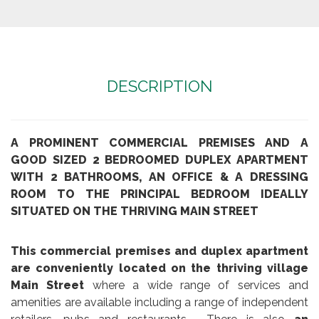
DESCRIPTION
A PROMINENT COMMERCIAL PREMISES AND A
GOOD SIZED 2 BEDROOMED DUPLEX APARTMENT
WITH 2 BATHROOMS, AN OFFICE & A DRESSING
ROOM TO THE PRINCIPAL BEDROOM IDEALLY
SITUATED ON THE THRIVING MAIN STREET
This commercial premises and duplex apartment
are conveniently located on the thriving village
Main Street
where a wide range of services and
amenities are available including a range of independent