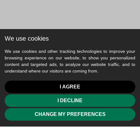
We use cookies
We use cookies and other tracking technologies to improve your
browsing experience on our website, to show you personalized
content and targeted ads, to analyze our website traffic, and to
understand where our visitors are coming from.
I AGREE
I DECLINE
CHANGE MY PREFERENCES