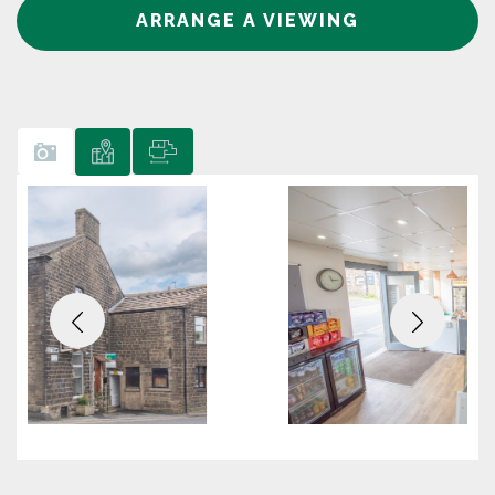
ARRANGE A VIEWING
Previous
Next