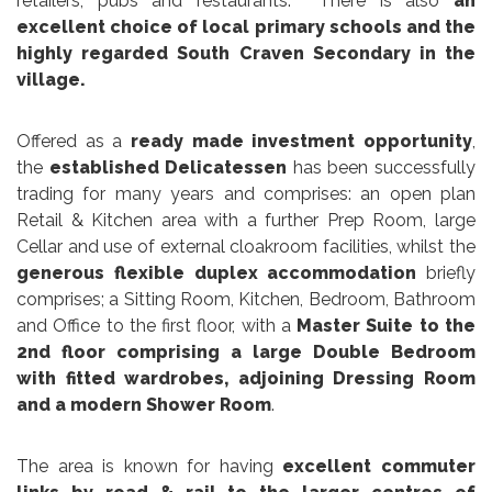
retailers, pubs and restaurants. There is also
an
excellent choice of local primary schools and the
highly regarded South Craven Secondary in the
village.
Offered as a
ready made investment opportunity
,
the
established Delicatessen
has been successfully
trading for many years and comprises: an open plan
Retail & Kitchen area with a further Prep Room, large
Cellar and use of external cloakroom facilities, whilst the
generous flexible duplex accommodation
briefly
comprises; a Sitting Room, Kitchen, Bedroom, Bathroom
and Office to the first floor, with a
Master Suite to the
2nd floor comprising a large Double Bedroom
with fitted wardrobes, adjoining Dressing Room
and a modern Shower Room
.
The area is known for having
excellent commuter