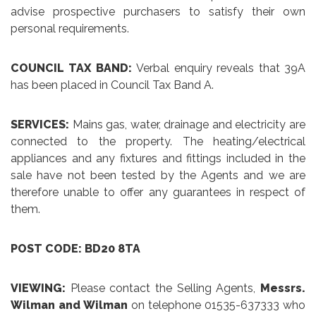
advise prospective purchasers to satisfy their own
personal requirements.
COUNCIL TAX BAND:
Verbal enquiry reveals that 39A
has been placed in Council Tax Band A.
SERVICES:
Mains gas, water, drainage and electricity are
connected to the property. The heating/electrical
appliances and any fixtures and fittings included in the
sale have not been tested by the Agents and we are
therefore unable to offer any guarantees in respect of
them.
POST CODE: BD20 8TA
VIEWING:
Please contact the Selling Agents,
Messrs.
Wilman and Wilman
on telephone 01535-637333 who