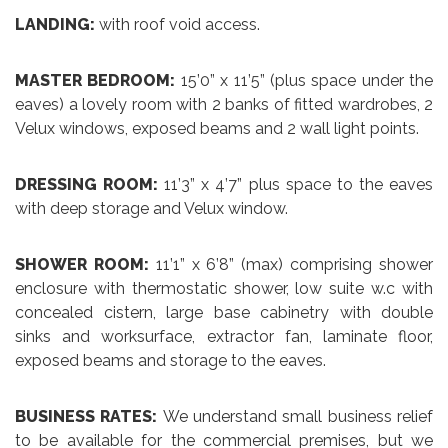
LANDING:
with roof void access.
MASTER BEDROOM:
15’0” x 11’5” (plus space under the
eaves) a lovely room with 2 banks of fitted wardrobes, 2
Velux windows, exposed beams and 2 wall light points.
DRESSING ROOM:
11’3” x 4’7” plus space to the eaves
with deep storage and Velux window.
SHOWER ROOM:
11’1” x 6’8” (max) comprising shower
enclosure with thermostatic shower, low suite w.c with
concealed cistern, large base cabinetry with double
sinks and worksurface, extractor fan, laminate floor,
exposed beams and storage to the eaves.
BUSINESS RATES:
We understand small business relief
to be available for the commercial premises, but we