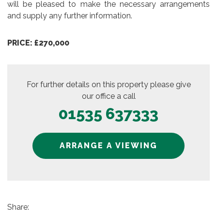
will be pleased to make the necessary arrangements
and supply any further information.
PRICE: £270,000
For further details on this property please give
our office a call
01535 637333
ARRANGE A VIEWING
Share: