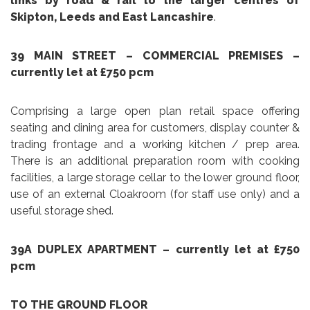
links by road & rail to the larger centres of
Skipton, Leeds and East Lancashire
.
39 MAIN STREET – COMMERCIAL PREMISES
–
currently let at £750 pcm
Comprising a large open plan retail space offering
seating and dining area for customers, display counter &
trading frontage and a working kitchen / prep area.
There is an additional preparation room with cooking
facilities, a large storage cellar to the lower ground floor,
use of an external Cloakroom (for staff use only) and a
useful storage shed.
39A DUPLEX APARTMENT
– currently let at £750
pcm
TO THE GROUND FLOOR