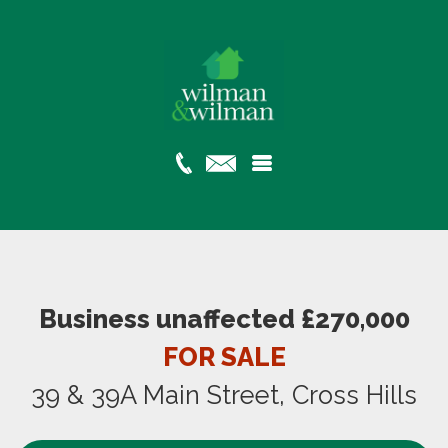
Business unaffected £270,000
FOR SALE
39 & 39A Main Street, Cross Hills