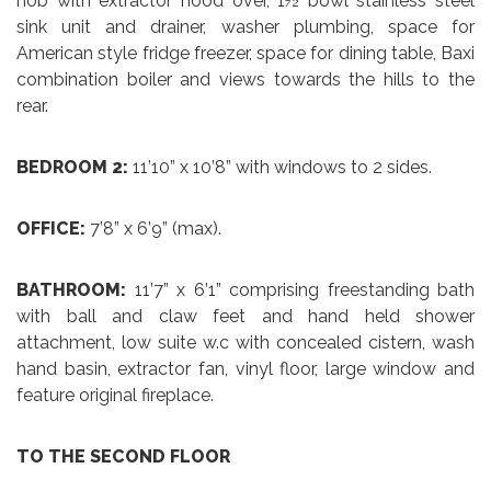
hob with extractor hood over, 1½ bowl stainless steel
sink unit and drainer, washer plumbing, space for
American style fridge freezer, space for dining table, Baxi
combination boiler and views towards the hills to the
rear.
BEDROOM 2:
11’10” x 10’8” with windows to 2 sides.
OFFICE:
7’8” x 6’9” (max).
BATHROOM:
11’7” x 6’1” comprising freestanding bath
with ball and claw feet and hand held shower
attachment, low suite w.c with concealed cistern, wash
hand basin, extractor fan, vinyl floor, large window and
feature original fireplace.
TO THE SECOND FLOOR