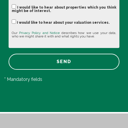
I would like to hear about properties which you think
might be of interest.
I would like to hear about your valuation services.
Our
Privacy Policy and Notice
describes how we use your data,
who we might share it with and what rights you have.
SEND
* Mandatory fields