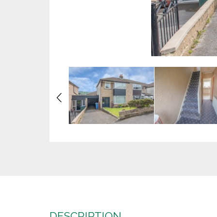
Previous
DESCRIPTION