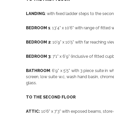
LANDING
: with fixed ladder steps to the seco
BEDROOM 1
: 13’4” x 10’6” with range of fitte
BEDROOM 2
: 10’9” x 10’5” with far reaching vi
BEDROOM 3
: 7’1” x 6’9” (inclusive of fitted c
BATHROOM
: 6’9” x 5’5” with 3 piece suite i
screen, low suite w.c, wash hand basin, chrome 
glass.
TO THE SECOND FLOOR
ATTIC:
10’6” x 7’3” with exposed beams, stor