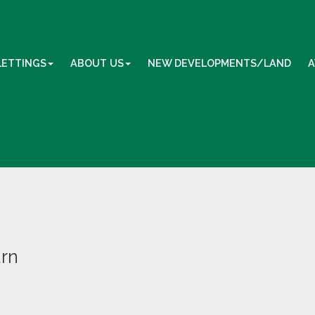
LETTINGS
ABOUT US
NEW DEVELOPMENTS/LAND
A
urn