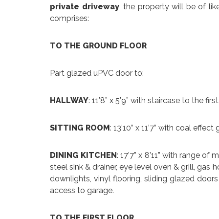
private driveway
, the property will be of lik
comprises:
TO THE GROUND FLOOR
Part glazed uPVC door to:
HALLWAY
: 11’8” x 5’9” with staircase to the firs
SITTING ROOM
: 13’10” x 11’7” with coal effect 
DINING KITCHEN
: 17’7” x 8’11” with range of
steel sink & drainer, eye level oven & grill, gas
downlights, vinyl flooring, sliding glazed door
access to garage.
TO THE FIRST FLOOR