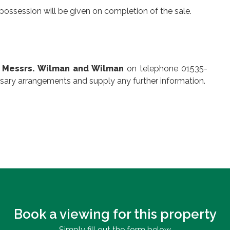
possession will be given on completion of the sale.
,
Messrs. Wilman and Wilman
on telephone 01535-
sary arrangements and supply any further information.
Book a viewing for this property
Simply fill out the form below