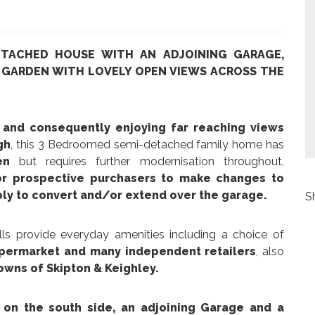
ETACHED HOUSE WITH AN ADJOINING GARAGE,
 GARDEN WITH LOVELY OPEN VIEWS ACROSS THE
n and consequently enjoying far reaching views
gh
, this 3 Bedroomed semi-detached family home has
en
but requires further modernisation throughout,
for prospective purchasers to make changes to
ibly to convert and/or extend over the garage.
S
lls provide everyday amenities including a choice of
supermarket and many independent retailers
, also
towns of Skipton & Keighley.
on the south side, an adjoining Garage and a