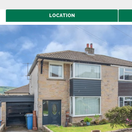
LOCATION