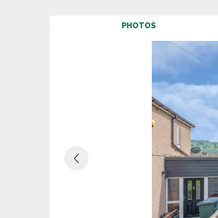
PHOTOS
Previous