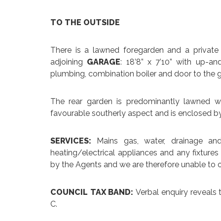
TO THE OUTSIDE
There is a lawned foregarden and a private
adjoining
GARAGE
: 18’8” x 7’10” with up-an
plumbing, combination boiler and door to the 
The rear garden is predominantly lawned w
favourable southerly aspect and is enclosed b
SERVICES:
Mains gas, water, drainage an
heating/electrical appliances and any fixtures
by the Agents and we are therefore unable to o
COUNCIL TAX BAND:
Verbal enquiry reveals 
C.