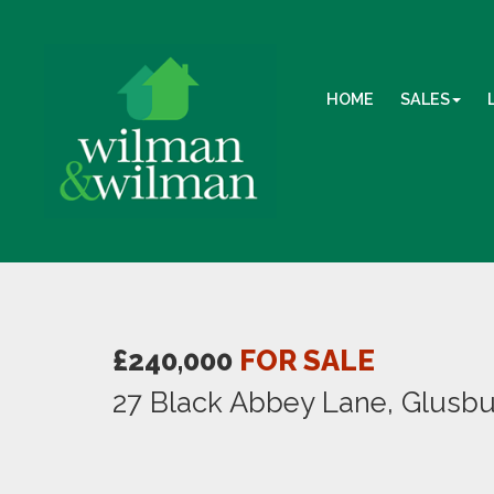
HOME
SALES
£240,000
FOR SALE
27 Black Abbey Lane, Glusb