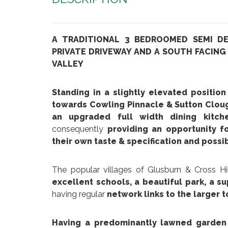
A TRADITIONAL 3 BEDROOMED SEMI D
PRIVATE DRIVEWAY AND A SOUTH FACING
VALLEY
Standing in a slightly elevated positio
towards Cowling Pinnacle & Sutton Clou
an upgraded full width dining kitch
consequently
providing an opportunity 
their own taste & specification and poss
The popular villages of Glusburn & Cross Hi
excellent schools, a beautiful park, a 
having regular
network links to the larger 
Having a predominantly lawned garden 