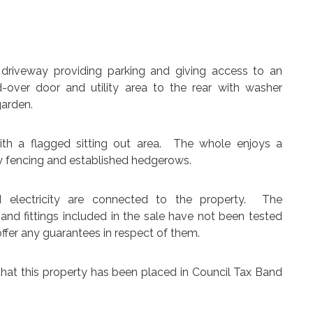
 driveway providing parking and giving access to an
d-over door and utility area to the rear with washer
garden.
ith a flagged sitting out area. The whole enjoys a
y fencing and established hedgerows.
d electricity are connected to the property. The
 and fittings included in the sale have not been tested
ffer any guarantees in respect of them.
that this property has been placed in Council Tax Band