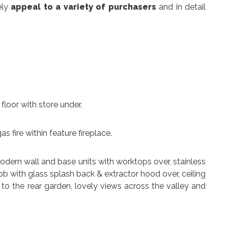
ely
appeal to a variety of purchasers
and in detail
t floor with store under.
gas fire within feature fireplace.
 modern wall and base units with worktops over, stainless
 hob with glass splash back & extractor hood over, ceiling
s to the rear garden, lovely views across the valley and