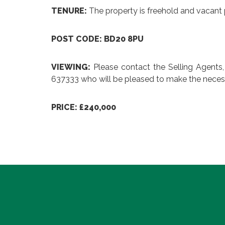
TENURE:
The property is freehold and vacant 
POST CODE: BD20 8PU
VIEWING:
Please contact the Selling Agents
637333 who will be pleased to make the neces
PRICE: £240,000