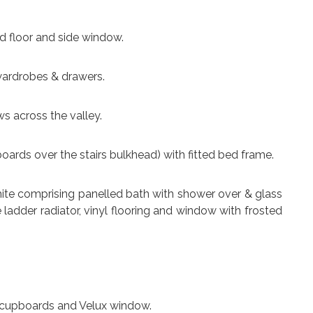
nd floor and side window.
d wardrobes & drawers.
ews across the valley.
upboards over the stairs bulkhead) with fitted bed frame.
n white comprising panelled bath with shower over & glass
ladder radiator, vinyl flooring and window with frosted
e cupboards and Velux window.