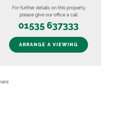
For further details on this property
please give our office a call
01535 637333
ARRANGE A VIEWING
hare: