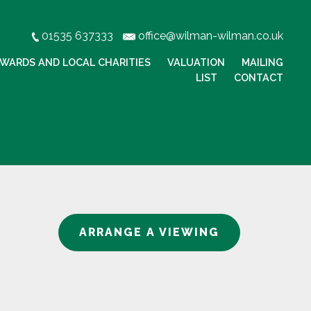
01535 637333
office@wilman-wilman.co.uk
WARDS AND LOCAL CHARITIES
VALUATION
MAILING
LIST
CONTACT
ARRANGE A VIEWING