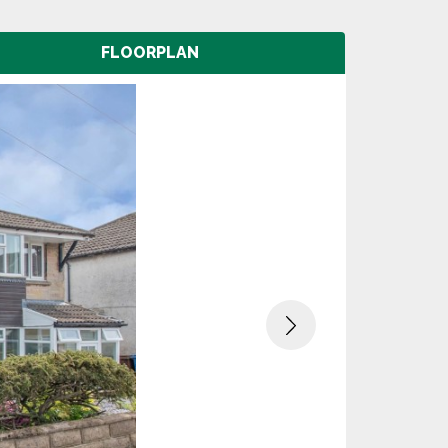
FLOORPLAN
Next