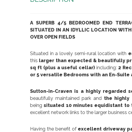
A SUPERB 4/5 BEDROOMED END TERRA
SITUATED IN AN IDYLLIC LOCATION WIT
OVER OPEN FIELDS
Situated in a lovely semi-rural location with
es
this
larger than expected & beautifully p
sq ft (plus a useful cellar)
including:
2 Rec
or 5 versatile Bedrooms
with an En-Suite
Sutton-in-Craven is a highly regarded s
beautifully maintained park and
the highly
being
situated 10 minutes equidistant to
excellent network links to the larger business 
Having the benefit of
excellent driveway par