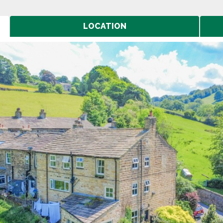
LOCATION