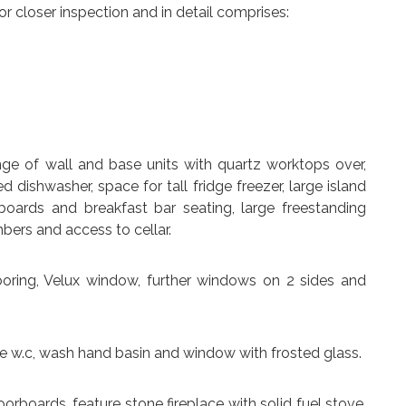
 closer inspection and in detail comprises:
ange of wall and base units with quartz worktops over,
ed dishwasher, space for tall fridge freezer, large island
oards and breakfast bar seating, large freestanding
bers and access to cellar.
looring, Velux window, further windows on 2 sides and
te w.c, wash hand basin and window with frosted glass.
oorboards, feature stone fireplace with solid fuel stove,