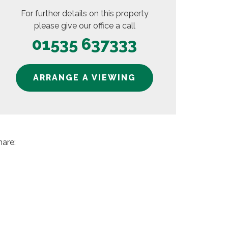
For further details on this property
please give our office a call
01535 637333
ARRANGE A VIEWING
hare: