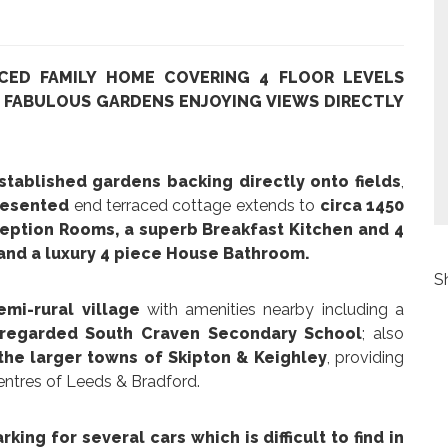
CED FAMILY HOME COVERING 4 FLOOR LEVELS
H FABULOUS GARDENS ENJOYING VIEWS DIRECTLY
tablished gardens backing directly onto fields
,
resented
end terraced cottage extends to
circa 1450
eption Rooms, a superb Breakfast Kitchen and 4
 and a luxury 4 piece House Bathroom.
S
emi-rural village
with amenities nearby including a
 regarded South Craven Secondary School
; also
 the larger towns of Skipton & Keighley
, providing
centres of Leeds & Bradford.
king for several cars which is difficult to find in