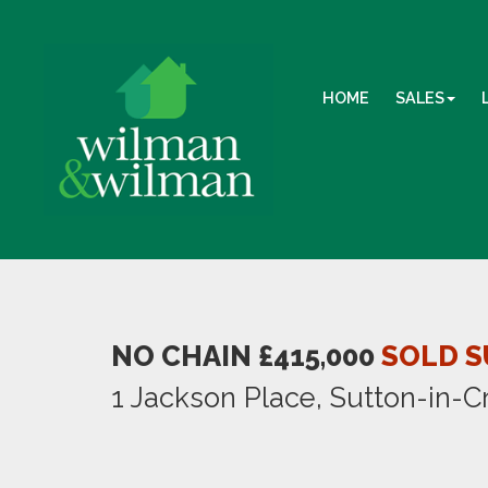
HOME
SALES
NO CHAIN £415,000
SOLD S
1 Jackson Place, Sutton-in-C