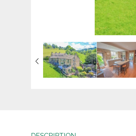
Previous
DESCRIPTION