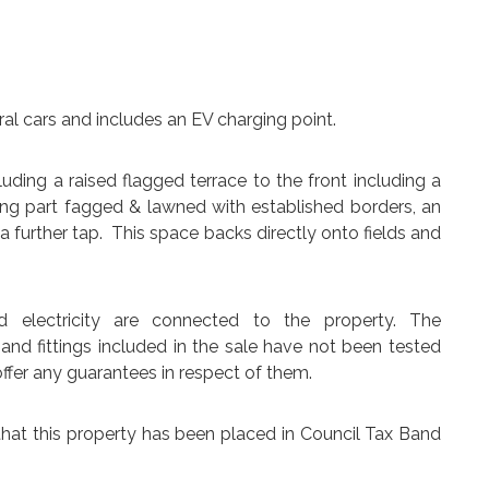
al cars and includes an EV charging point.
uding a raised flagged terrace to the front including a
ing part fagged & lawned with established borders, an
 further tap. This space backs directly onto fields and
d electricity are connected to the property. The
 and fittings included in the sale have not been tested
ffer any guarantees in respect of them.
that this property has been placed in Council Tax Band