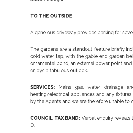
TO THE OUTSIDE
A generous driveway provides parking for sever
The gardens are a standout feature briefly incl
cold water tap, with the gable end garden be
ornamental pond, an external power point and a
enjoys a fabulous outlook.
SERVICES:
Mains gas, water, drainage an
heating/electrical appliances and any fixtures
by the Agents and we are therefore unable to o
COUNCIL TAX BAND:
Verbal enquiry reveals 
D.