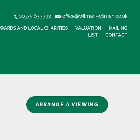
01535 637333
office@wilman-wilman.co.uk
WARDS AND LOCAL CHARITIES
VALUATION
MAILING
LIST
CONTACT
ARRANGE A VIEWING