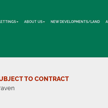
LETTINGS
ABOUT US
NEW DEVELOPMENTS/LAND
A
UBJECT TO CONTRACT
raven