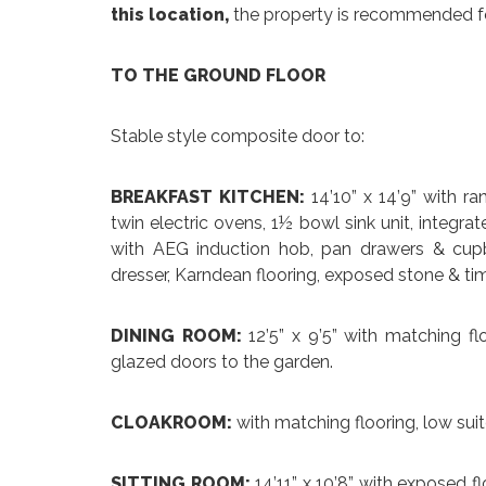
this location,
the property is recommended for
TO THE GROUND FLOOR
Stable style composite door to:
BREAKFAST KITCHEN:
14’10” x 14’9” with r
twin electric ovens, 1½ bowl sink unit, integrat
with AEG induction hob, pan drawers & cupb
dresser, Karndean flooring, exposed stone & tim
DINING ROOM:
12’5” x 9’5” with matching f
glazed doors to the garden.
CLOAKROOM:
with matching flooring, low sui
SITTING ROOM:
14’11” x 10’8” with exposed fl