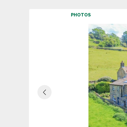
PHOTOS
Previous