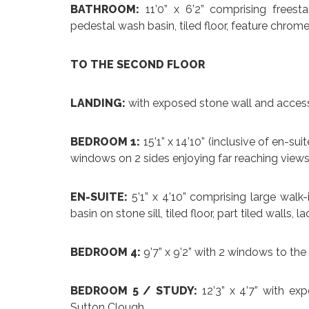
BATHROOM:
11’0” x 6’2” comprising freest
pedestal wash basin, tiled floor, feature chrome
TO THE SECOND FLOOR
LANDING:
with exposed stone wall and access
BEDROOM 1:
15’1” x 14’10” (inclusive of en-s
windows on 2 sides enjoying far reaching views
EN-SUITE:
5’1” x 4’10” comprising large walk
basin on stone sill, tiled floor, part tiled walls, 
BEDROOM 4:
9’7” x 9’2” with 2 windows to the 
BEDROOM 5 / STUDY:
12’3” x 4’7” with ex
Sutton Clough.