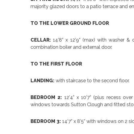
majority glazed doors to a patio terrace and en
TO THE LOWER GROUND FLOOR
CELLAR:
14’8” x 12’9” (max) with washer & 
combination boiler and external door.
TO THE FIRST FLOOR
LANDING:
with staircase to the second floor.
BEDROOM 2:
12’4” x 10’7” (plus recess ove
windows towards Sutton Clough and fitted st
BEDROOM 3:
14’7” x 8’5” with windows on 2 s