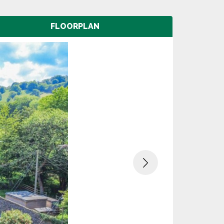
FLOORPLAN
Next