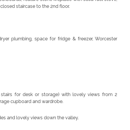
closed staircase to the 2nd floor.
dryer plumbing, space for fridge & freezer, Worcester
r stairs for desk or storage) with lovely views from 2
orage cupboard and wardrobe.
ides and lovely views down the valley.