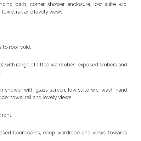
anding bath, corner shower enclosure, low suite w.c,
 towel rail and lovely views.
 to roof void.
uite) with range of fitted wardrobes, exposed timbers and
.
-in shower with glass screen, low suite w.c, wash hand
ladder towel rail and lovely views.
front.
posed floorboards, deep wardrobe and views towards