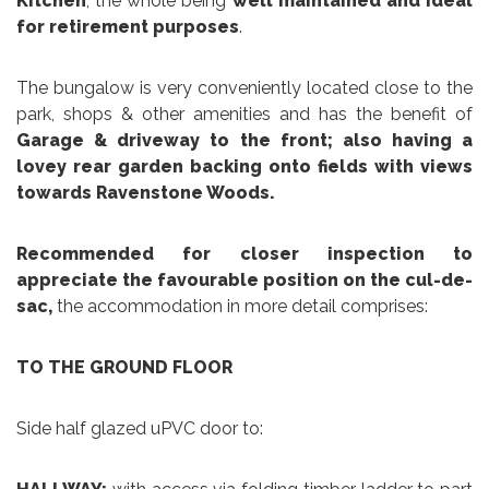
Kitchen
, the whole being
well maintained and ideal
for retirement purposes
.
The bungalow is very conveniently located close to the
park, shops & other amenities and has the benefit of
Garage & driveway to the front; also having a
lovey rear garden backing onto fields with views
towards Ravenstone Woods.
Recommended for closer inspection to
appreciate the favourable position on the cul-de-
sac,
the accommodation in more detail comprises:
TO THE GROUND FLOOR
Side half glazed uPVC door to: