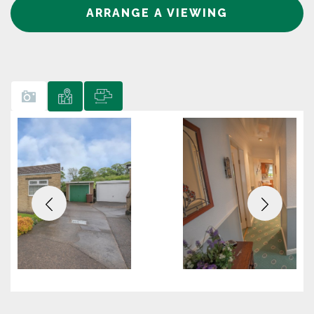
ARRANGE A VIEWING
Previous
Next