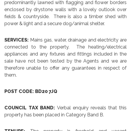
predominantly lawned with flagging and flower borders
enclosed by drystone walls with a lovely outlook over
fields & countryside. There is also a timber shed with
power & light and a secure dog/animal shelter.
SERVICES:
Mains gas, water, drainage and electricity are
connected to the property. The heating/electrical
appliances and any fixtures and fittings included in the
sale have not been tested by the Agents and we are
therefore unable to offer any guarantees in respect of
them.
POST CODE: BD20 7JQ
COUNCIL TAX BAND:
Verbal enquiry reveals that this
property has been placed in Category Band B.