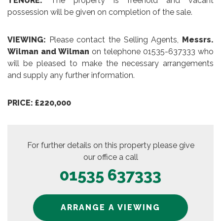
TENURE:
The property is freehold and vacant
possession will be given on completion of the sale.
VIEWING:
Please contact the Selling Agents,
Messrs.
Wilman and Wilman
on telephone 01535-637333 who
will be pleased to make the necessary arrangements
and supply any further information.
PRICE: £220,000
For further details on this property please give
our office a call
01535 637333
ARRANGE A VIEWING