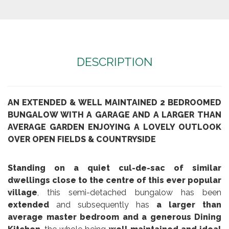
DESCRIPTION
AN EXTENDED & WELL MAINTAINED 2 BEDROOMED
BUNGALOW WITH A GARAGE AND A LARGER THAN
AVERAGE GARDEN ENJOYING A LOVELY OUTLOOK
OVER OPEN FIELDS & COUNTRYSIDE
Standing on a quiet cul-de-sac of similar
dwellings close to the centre of this ever popular
village
, this semi-detached bungalow has been
extended
and subsequently has
a larger than
average master bedroom and a generous Dining