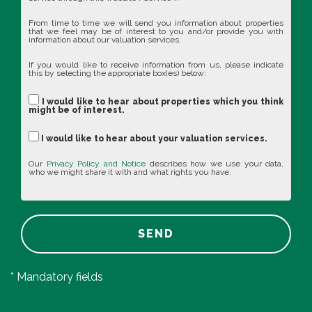
From time to time we will send you information about properties
that we feel may be of interest to you and/or provide you with
information about our valuation services.
If you would like to receive information from us, please indicate
this by selecting the appropriate box(es) below:
I would like to hear about properties which you think
might be of interest.
I would like to hear about your valuation services.
Our
Privacy Policy and Notice
describes how we use your data,
who we might share it with and what rights you have.
SEND
* Mandatory fields