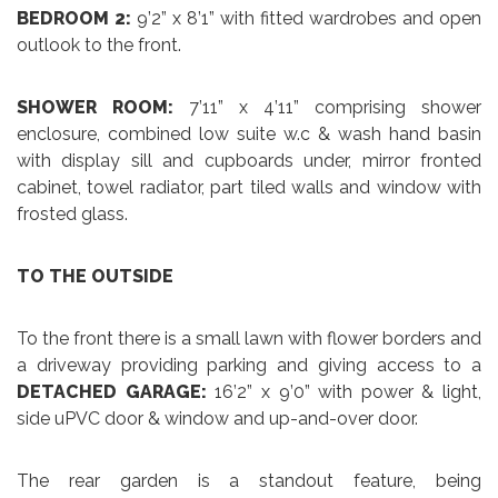
BEDROOM 2:
9’2” x 8’1” with fitted wardrobes and open
outlook to the front.
SHOWER ROOM:
7’11” x 4’11” comprising shower
enclosure, combined low suite w.c & wash hand basin
with display sill and cupboards under, mirror fronted
cabinet, towel radiator, part tiled walls and window with
frosted glass.
TO THE OUTSIDE
To the front there is a small lawn with flower borders and
a driveway providing parking and giving access to a
DETACHED GARAGE:
16’2” x 9’0” with power & light,
side uPVC door & window and up-and-over door.
The rear garden is a standout feature, being