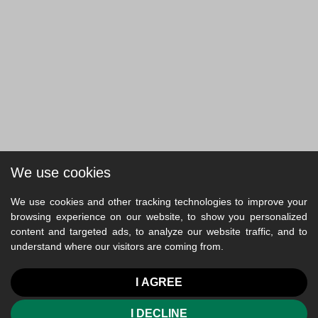
We use cookies
We use cookies and other tracking technologies to improve your
browsing experience on our website, to show you personalized
content and targeted ads, to analyze our website traffic, and to
understand where our visitors are coming from.
I AGREE
I DECLINE