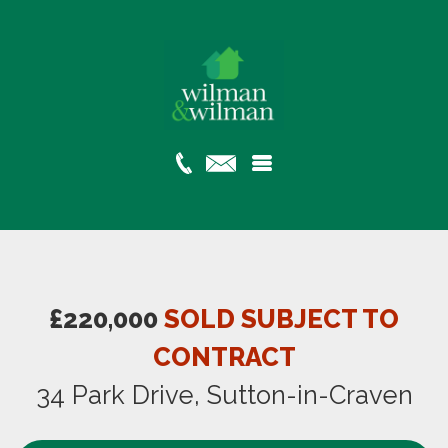
£220,000
SOLD SUBJECT TO
CONTRACT
34 Park Drive, Sutton-in-Craven