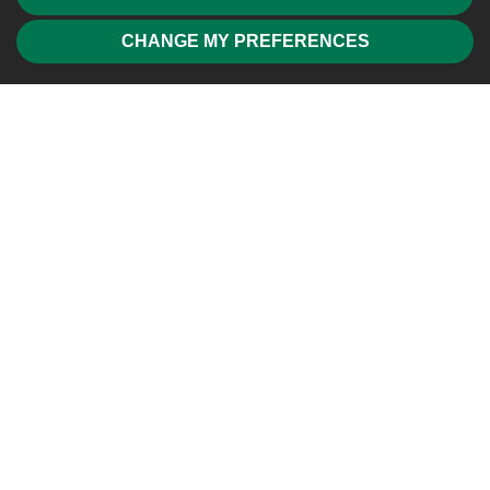
CHANGE MY PREFERENCES
Friendly, professional and efficient agents. Would highly
recommend.