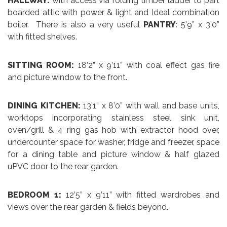
HALLWAY:
with access via folding timber ladder to part
boarded attic with power & light and Ideal combination
boiler. There is also a very useful
PANTRY
: 5’9” x 3’0”
with fitted shelves.
SITTING ROOM:
18’2” x 9’11” with coal effect gas fire
and picture window to the front.
DINING KITCHEN:
13’1” x 8’0” with wall and base units,
worktops incorporating stainless steel sink unit,
oven/grill & 4 ring gas hob with extractor hood over,
undercounter space for washer, fridge and freezer, space
for a dining table and picture window & half glazed
uPVC door to the rear garden.
BEDROOM 1:
12’5” x 9’11” with fitted wardrobes and
views over the rear garden & fields beyond.