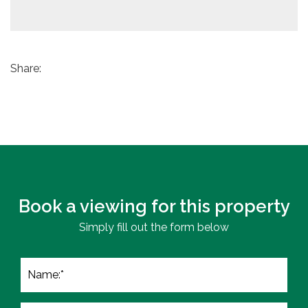
Share:
Book a viewing for this property
Simply fill out the form below