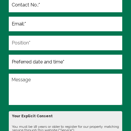
Your Explicit Consent
You must be 18 years or older to register for our property matching
service through this website ("Service").