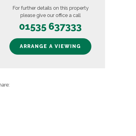
For further details on this property
please give our office a call
01535 637333
ARRANGE A VIEWING
hare: