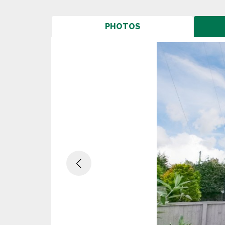
PHOTOS
Previous