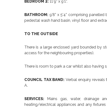
BEDROOM 2:
11’9” x 9’1”.
BATHROOM:
9’8” x 5’4” comprising panelled b
pedestal wash hand basin, vinyl floor and extra
TO THE OUTSIDE
There is a large enclosed yard bounded by sto
access for the neighbouring properties).
There is room to park a car whilst also having s
COUNCIL TAX BAND:
Verbal enquiry reveals 
A.
SERVICES:
Mains gas, water, drainage an
heating/electrical appliances and any fixtures