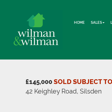
HOME
SALES
£145,000
SOLD SUBJECT T
42 Keighley Road, Silsden