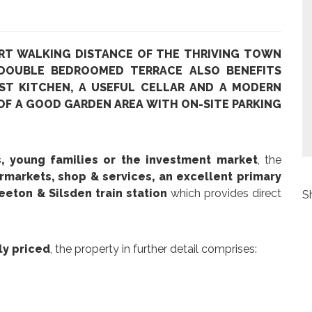
RT WALKING DISTANCE OF THE THRIVING TOWN
 DOUBLE BEDROOMED TERRACE ALSO BENEFITS
ST KITCHEN, A USEFUL CELLAR AND A MODERN
F A GOOD GARDEN AREA WITH ON-SITE PARKING
rs, young families or the investment market
, the
rmarkets, shop & services, an excellent primary
eeton & Silsden train station
which provides direct
S
ly priced
, the property in further detail comprises: