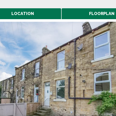
LOCATION
FLOORPLAN