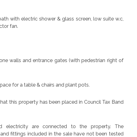
ath with electric shower & glass screen, low suite w.c,
ctor fan.
ne walls and entrance gates (with pedestrian right of
pace for a table & chairs and plant pots.
that this property has been placed in Council Tax Band
d electricity are connected to the property. The
 and fittings included in the sale have not been tested