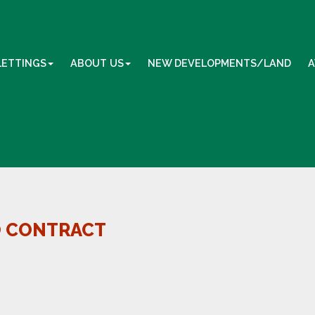
LETTINGS
ABOUT US
NEW DEVELOPMENTS/LAND
A
O CONTRACT