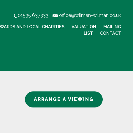
01535 637333
office@wilman-wilman.co.uk
WARDS AND LOCAL CHARITIES
VALUATION
MAILING
LIST
CONTACT
ARRANGE A VIEWING