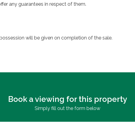
ffer any guarantees in respect of them.
possession will be given on completion of the sale.
Book a viewing for this property
Simply fill out the form below