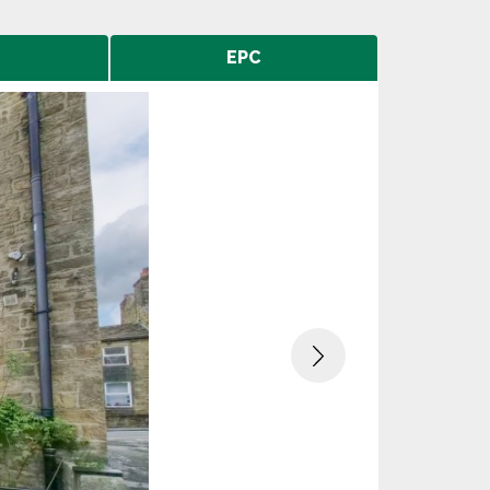
EPC
Next