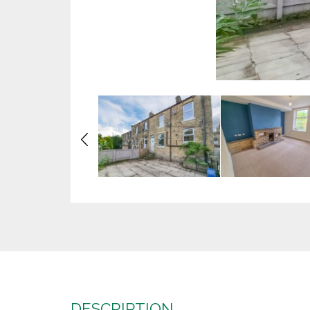
Previous
DESCRIPTION