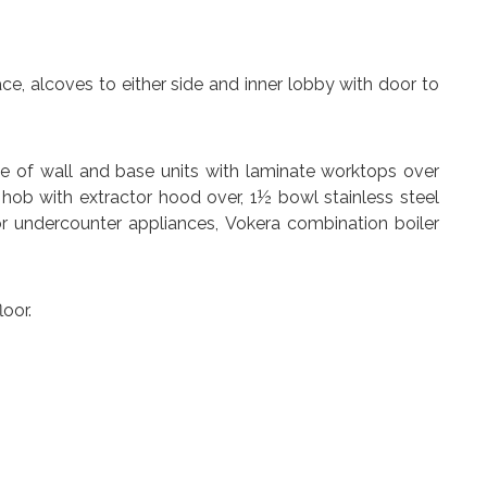
place, alcoves to either side and inner lobby with door to
nge of wall and base units with laminate worktops over
c hob with extractor hood over, 1½ bowl stainless steel
or undercounter appliances, Vokera combination boiler
oor.
ar.