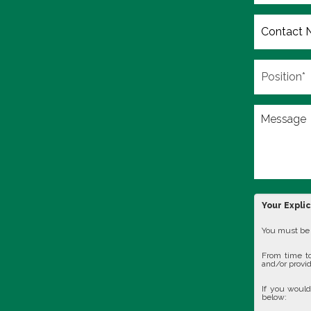
Your Expli
You must be 1
From time to
and/or provid
If you would
below: