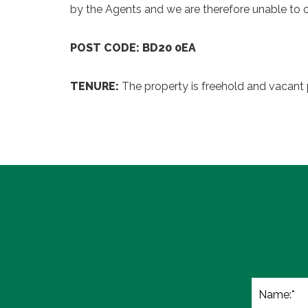
by the Agents and we are therefore unable to o
POST CODE: BD20 0EA
TENURE:
The property is freehold and vacant 