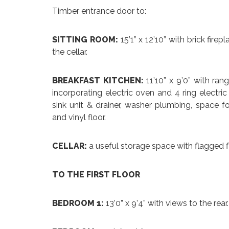
Timber entrance door to:
SITTING ROOM:
15’1” x 12’10” with brick fire
the cellar.
BREAKFAST KITCHEN:
11’10” x 9’0” with ra
incorporating electric oven and 4 ring electri
sink unit & drainer, washer plumbing, space f
and vinyl floor.
CELLAR:
a useful storage space with flagged fl
TO THE FIRST FLOOR
BEDROOM 1:
13’0” x 9’4” with views to the re