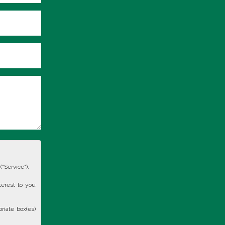
"Service").
terest to you
riate box(es)