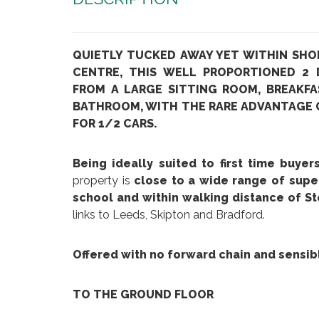
QUIETLY TUCKED AWAY YET WITHIN SHO
CENTRE, THIS WELL PROPORTIONED 2
FROM A LARGE SITTING ROOM, BREAKFA
BATHROOM, WITH THE RARE ADVANTAGE O
FOR 1/2 CARS.
Being ideally suited to first time buye
property is
close to a wide range of supe
school and within walking distance of St
links to Leeds, Skipton and Bradford.
Offered with no forward chain and sensib
TO THE GROUND FLOOR