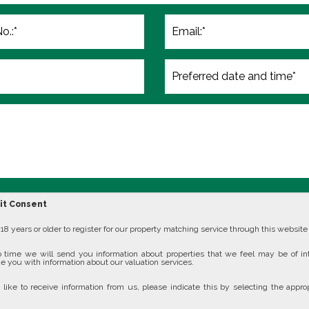
cit Consent
8 years or older to register for our property matching service through this website (
 time we will send you information about properties that we feel may be of in
e you with information about our valuation services.
 like to receive information from us, please indicate this by selecting the approp