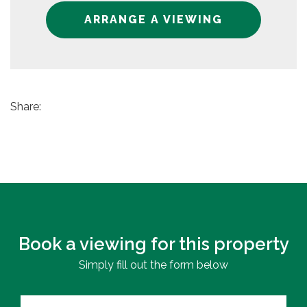
ARRANGE A VIEWING
Share:
Book a viewing for this property
Simply fill out the form below