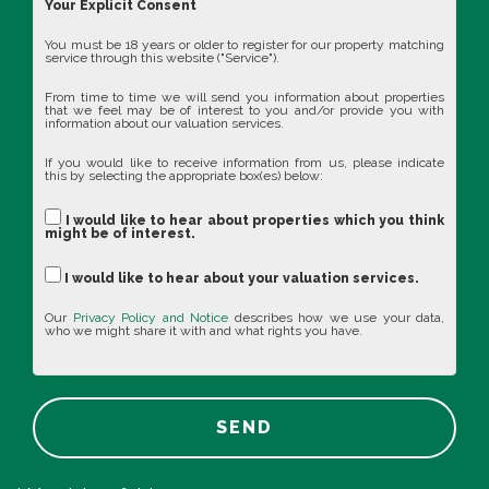
Your Explicit Consent
You must be 18 years or older to register for our property matching
service through this website ("Service").
From time to time we will send you information about properties
that we feel may be of interest to you and/or provide you with
information about our valuation services.
If you would like to receive information from us, please indicate
this by selecting the appropriate box(es) below:
I would like to hear about properties which you think
might be of interest.
I would like to hear about your valuation services.
Our
Privacy Policy and Notice
describes how we use your data,
who we might share it with and what rights you have.
SEND