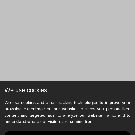
We use cookies
We use cookies and other tracking technologies to improve your
browsing experience on our website, to show you personalized
content and targeted ads, to analyze our website traffic, and to
understand where our visitors are coming from.