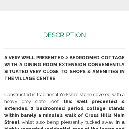
DESCRIPTION
A VERY WELL PRESENTED 2 BEDROOMED COTTAGE
WITH A DINING ROOM EXTENSION CONVENIENTLY
SITUATED VERY CLOSE TO SHOPS & AMENITIES IN
THE VILLAGE CENTRE
Constructed in traditional Yorkshire stone covered with a
heavy grey slate roof,
this well presented &
extended 2 bedroomed period cottage stands
within barely a minute’s walk of Cross Hills Main
Street
whilst also being pleasantly tucked away
in a