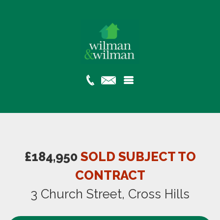
£184,950
SOLD SUBJECT TO
CONTRACT
3 Church Street, Cross Hills