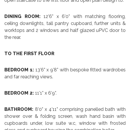
open staircase to the first floor and open plan design to:
DINING ROOM:
12’6” x 6’0” with matching flooring,
ceiling downlights, tall pantry cupboard, further units &
worktops and 2 windows and half glazed uPVC door to
the rear.
TO THE FIRST FLOOR
BEDROOM 1:
13’6” x 9’8” with bespoke fitted wardrobes
and far reaching views.
BEDROOM 2:
11’1” x 6’9”.
BATHROOM:
8’0” x 4’11” comprising panelled bath with
shower over & folding screen, wash hand basin with
cupboards under, low suite w.c, window with frosted