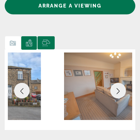
ARRANGE A VIEWING
Previous
Next