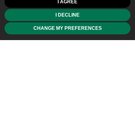
I AGREE
I DECLINE
CHANGE MY PREFERENCES
Friendly, professional and efficient agents. Would highly
recommend.