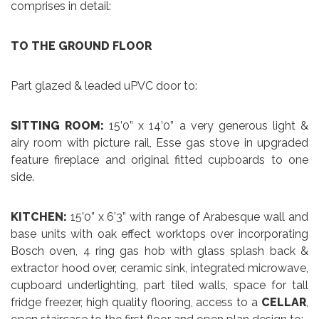
comprises in detail:
TO THE GROUND FLOOR
Part glazed & leaded uPVC door to:
SITTING ROOM:
15’0” x 14’0” a very generous light &
airy room with picture rail, Esse gas stove in upgraded
feature fireplace and original fitted cupboards to one
side.
KITCHEN:
15’0” x 6’3” with range of Arabesque wall and
base units with oak effect worktops over incorporating
Bosch oven, 4 ring gas hob with glass splash back &
extractor hood over, ceramic sink, integrated microwave,
cupboard underlighting, part tiled walls, space for tall
fridge freezer, high quality flooring, access to a
CELLAR
,