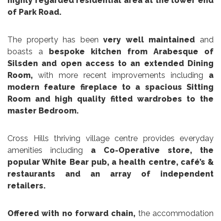
highly regarded residential area at the lower end
of Park Road.
The property has been
very well maintained
and
boasts a
bespoke kitchen from Arabesque of
Silsden and open access to an extended Dining
Room,
with more recent improvements including
a
modern feature fireplace to a spacious Sitting
Room and high quality fitted wardrobes to the
master Bedroom.
Cross Hills thriving village centre provides everyday
amenities including
a Co-Operative store, the
popular White Bear pub, a health centre, café’s &
restaurants and an array of independent
retailers.
Offered with no forward chain,
the accommodation