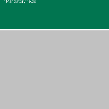
* Mandatory fields