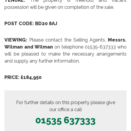
TENURE:
The property is freehold and vacant
possession will be given on completion of the sale.
POST CODE: BD20 8AJ
VIEWING:
Please contact the Selling Agents,
Messrs.
Wilman and Wilman
on telephone 01535-637333 who
will be pleased to make the necessary arrangements
and supply any further information.
PRICE: £184,950
For further details on this property please give
our office a call
01535 637333