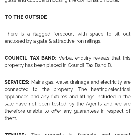
glass and cupboard housing the combination boiler.
TO THE OUTSIDE
There is a flagged forecourt with space to sit out
enclosed by a gate & attractive iron railings.
COUNCIL TAX BAND:
Verbal enquiry reveals that this
property has been placed in Council Tax Band B.
SERVICES:
Mains gas, water, drainage and electricity are
connected to the property. The heating/electrical
appliances and any fixtures and fittings included in the
sale have not been tested by the Agents and we are
therefore unable to offer any guarantees in respect of
them.