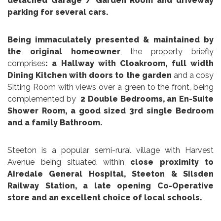
detached Garage / Garden Room and driveway
parking for several cars.
Being immaculately presented & maintained by
the original homeowner
, the property briefly
comprises
: a Hallway with Cloakroom, full width
Dining Kitchen
with doors to the garden
and a cosy
Sitting Room with views over a green to the front, being
complemented by
2 Double Bedrooms, an En-Suite
Shower Room, a good sized 3rd single Bedroom
and a family Bathroom.
Steeton is a popular semi-rural village with Harvest
Avenue being situated within
close proximity to
Airedale General Hospital, Steeton & Silsden
Railway Station, a late opening Co-Operative
store and an excellent choice of local schools.