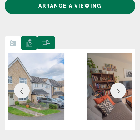
ARRANGE A VIEWING
Previous
Next