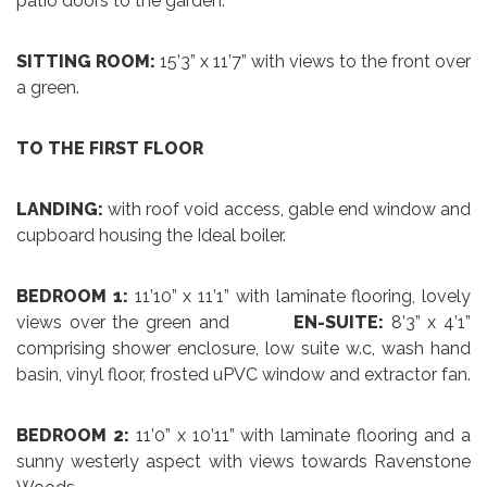
patio doors to the garden.
SITTING ROOM:
15’3” x 11’7” with views to the front over
a green.
TO THE FIRST FLOOR
LANDING:
with roof void access, gable end window and
cupboard housing the Ideal boiler.
BEDROOM 1:
11’10” x 11’1” with laminate flooring, lovely
views over the green and
EN-SUITE:
8’3” x 4’1”
comprising shower enclosure, low suite w.c, wash hand
basin, vinyl floor, frosted uPVC window and extractor fan.
BEDROOM 2:
11’0” x 10’11” with laminate flooring and a
sunny westerly aspect with views towards Ravenstone