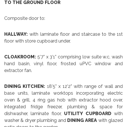
TO THE GROUND FLOOR
Composite door to:
HALLWAY:
with laminate floor and staircase to the 1st
floor with store cupboard under.
CLOAKROOM:
5’7” x 3’1” comprising low suite w.c, wash
hand basin, vinyl floor, frosted uPVC window and
extractor fan.
DINING KITCHEN:
18’5” x 12’2” with range of wall and
base units, laminate worktops incorporating electric
oven & grill, 4 ring gas hob with extractor hood over,
integrated fridge freezer, plumbing & space for
dishwasher, laminate floor,
UTILITY CUPBOARD
with
washer & dryer plumbing and
DINING AREA
with glazed