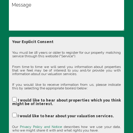
Your Explicit Consent
You must be 18 years or older to register for our property matching
service through this website ("Service").
From time to time we will send you information about properties
that we feel may be of interest to you and/or provide you with
information about our valuation services.
If you would like to receive information from us, please indicate
this by selecting the appropriate box(es) below:
I would like to hear about properties which you think
might be of interest.
I would like to hear about your valuation services.
Our
Privacy Policy and Notice
describes how we use your data,
who we might share it with and what rights you have.