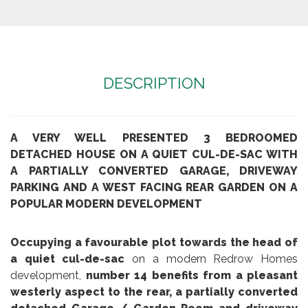
DESCRIPTION
A VERY WELL PRESENTED 3 BEDROOMED
DETACHED HOUSE ON A QUIET CUL-DE-SAC WITH
A PARTIALLY CONVERTED GARAGE, DRIVEWAY
PARKING AND A WEST FACING REAR GARDEN ON A
POPULAR MODERN DEVELOPMENT
Occupying a favourable plot towards the head of
a quiet cul-de-sac
on a modern Redrow Homes
development,
number 14 benefits from a pleasant
westerly aspect to the rear, a partially converted