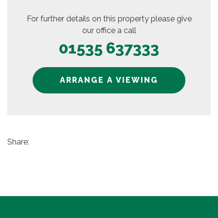
For further details on this property please give
our office a call
01535 637333
ARRANGE A VIEWING
Share: