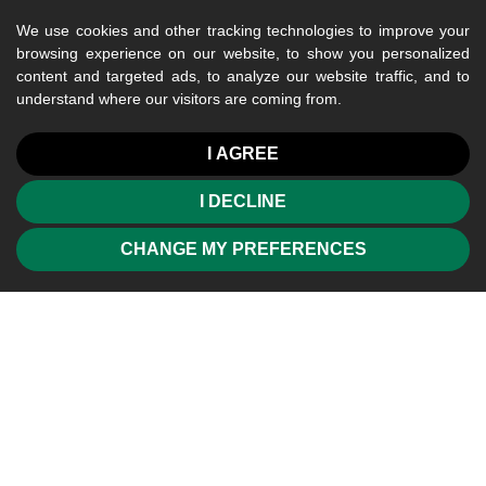
We use cookies and other tracking technologies to improve your
browsing experience on our website, to show you personalized
content and targeted ads, to analyze our website traffic, and to
understand where our visitors are coming from.
I AGREE
I DECLINE
CHANGE MY PREFERENCES