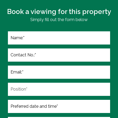
Book a viewing for this property
Simply fill out the form below