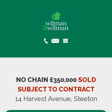
NO CHAIN £350,000
SOLD
SUBJECT TO CONTRACT
14 Harvest Avenue, Steeton