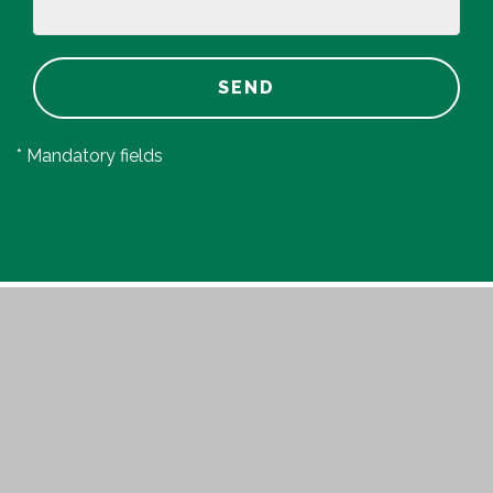
SEND
* Mandatory fields