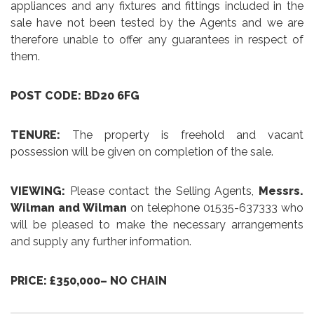
appliances and any fixtures and fittings included in the
sale have not been tested by the Agents and we are
therefore unable to offer any guarantees in respect of
them.
POST CODE: BD20 6FG
TENURE:
The property is freehold and vacant
possession will be given on completion of the sale.
VIEWING:
Please contact the Selling Agents,
Messrs.
Wilman and Wilman
on telephone 01535-637333 who
will be pleased to make the necessary arrangements
and supply any further information.
PRICE: £350,000– NO CHAIN