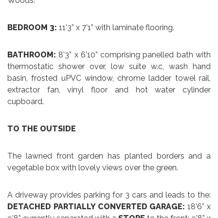
Woods.
BEDROOM 3:
11’3” x 7’1” with laminate flooring.
BATHROOM:
8’3” x 6’10” comprising panelled bath with
thermostatic shower over, low suite w.c, wash hand
basin, frosted uPVC window, chrome ladder towel rail,
extractor fan, vinyl floor and hot water cylinder
cupboard.
TO THE OUTSIDE
The lawned front garden has planted borders and a
vegetable box with lovely views over the green.
A driveway provides parking for 3 cars and leads to the:
DETACHED PARTIALLY CONVERTED GARAGE:
18’6” x