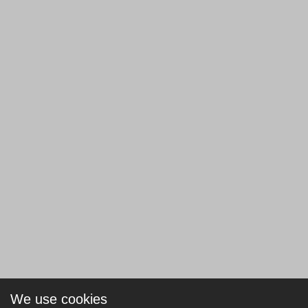
We use cookies