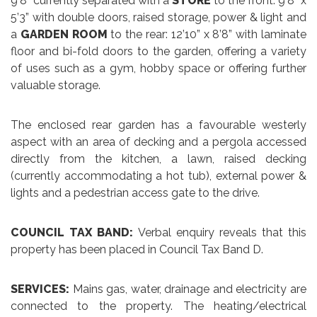
9’8” currently separated with a
STORE
to the front: 9’8” x
5’3” with double doors, raised storage, power & light and
a
GARDEN ROOM
to the rear: 12’10” x 8’8” with laminate
floor and bi-fold doors to the garden, offering a variety
of uses such as a gym, hobby space or offering further
valuable storage.
The enclosed rear garden has a favourable westerly
aspect with an area of decking and a pergola accessed
directly from the kitchen, a lawn, raised decking
(currently accommodating a hot tub), external power &
lights and a pedestrian access gate to the drive.
COUNCIL TAX BAND:
Verbal enquiry reveals that this
property has been placed in Council Tax Band D.
SERVICES:
Mains gas, water, drainage and electricity are
connected to the property. The heating/electrical