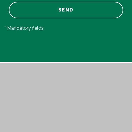
SEND
* Mandatory fields