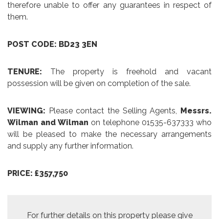
therefore unable to offer any guarantees in respect of
them.
POST CODE: BD23 3EN
TENURE:
The property is freehold and vacant
possession will be given on completion of the sale.
VIEWING:
Please contact the Selling Agents,
Messrs.
Wilman and Wilman
on telephone 01535-637333 who
will be pleased to make the necessary arrangements
and supply any further information.
PRICE: £357,750
For further details on this property please give