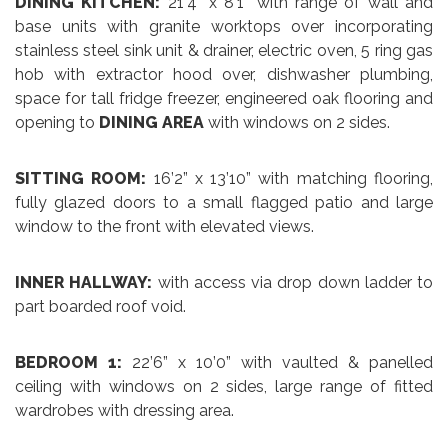
DINING KITCHEN:
21’4” x 8’1” with range of wall and
base units with granite worktops over incorporating
stainless steel sink unit & drainer, electric oven, 5 ring gas
hob with extractor hood over, dishwasher plumbing,
space for tall fridge freezer, engineered oak flooring and
opening to
DINING AREA
with windows on 2 sides.
SITTING ROOM:
16’2” x 13’10” with matching flooring,
fully glazed doors to a small flagged patio and large
window to the front with elevated views.
INNER HALLWAY:
with access via drop down ladder to
part boarded roof void.
BEDROOM 1:
22’6” x 10’0” with vaulted & panelled
ceiling with windows on 2 sides, large range of fitted
wardrobes with dressing area.