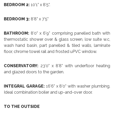
BEDROOM 2:
10’1” x 8’5”.
BEDROOM 3:
8’8” x 7’5”
BATHROOM:
8’0” x 6’9” comprising panelled bath with
thermostatic shower over & glass screen, low suite w.c,
wash hand basin, part panelled & tiled walls, laminate
floor, chrome towel rail and frosted uPVC window.
CONSERVATORY:
23’0” x 8’8” with underfloor heating
and glazed doors to the garden.
INTEGRAL GARAGE:
16’6” x 8’0” with washer plumbing,
Ideal combination boiler and up-and-over door.
TO THE OUTSIDE