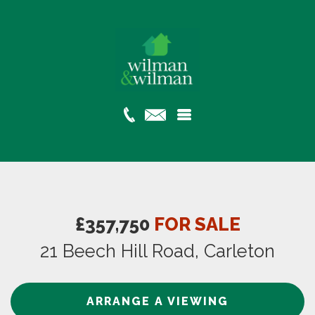
£357,750
FOR SALE
21 Beech Hill Road, Carleton
ARRANGE A VIEWING