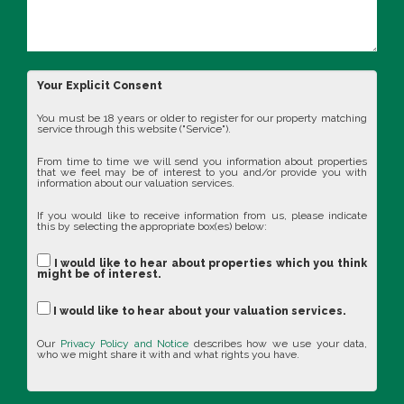
Your Explicit Consent
You must be 18 years or older to register for our property matching
service through this website ("Service").
From time to time we will send you information about properties
that we feel may be of interest to you and/or provide you with
information about our valuation services.
If you would like to receive information from us, please indicate
this by selecting the appropriate box(es) below:
I would like to hear about properties which you think
might be of interest.
I would like to hear about your valuation services.
Our
Privacy Policy and Notice
describes how we use your data,
who we might share it with and what rights you have.