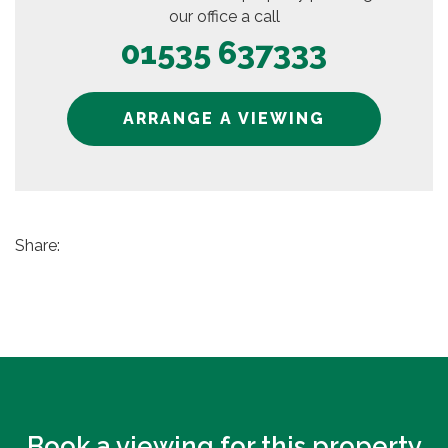
our office a call
01535 637333
ARRANGE A VIEWING
Share:
Book a viewing for this property