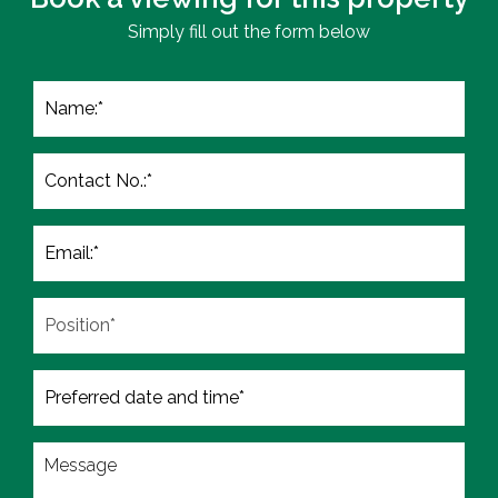
Simply fill out the form below