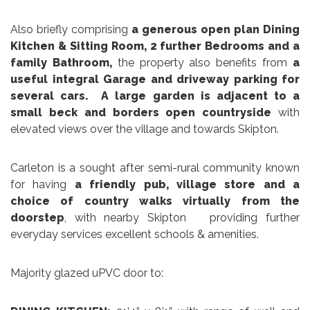
Also briefly comprising
a generous open plan Dining
Kitchen & Sitting Room, 2 further Bedrooms and a
family Bathroom,
the property also benefits from
a
useful integral Garage and driveway parking for
several cars.
A large garden is adjacent to a
small beck and borders open countryside
with
elevated views over the village and towards Skipton.
Carleton is a sought after semi-rural community known
for having
a friendly pub, village store and a
choice of country walks virtually from the
doorstep
, with nearby Skipton providing further
everyday services excellent schools & amenities.
Majority glazed uPVC door to: