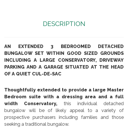
DESCRIPTION
AN EXTENDED 3 BEDROOMED DETACHED
BUNGALOW SET WITHIN GOOD SIZED GROUNDS
INCLUDING A LARGE CONSERVATORY, DRIVEWAY
PARKING AND A GARAGE SITUATED AT THE HEAD
OF A QUIET CUL-DE-SAC
Thoughtfully extended to provide a large Master
Bedroom suite with a dressing area and a full
width Conservatory,
this individual detached
bungalow will be of likely appeal to a variety of
prospective purchasers including families and those
seeking a traditional bungalow.