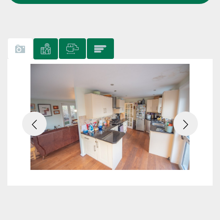
Previous
Next