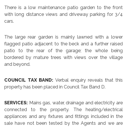
There is a low maintenance patio garden to the front
with long distance views and driveway parking for 3/4
cars.
The large rear garden is mainly lawned with a lower
flagged patio adjacent to the beck and a further raised
patio to the rear of the garage; the whole being
bordered by mature trees with views over the village
and beyond.
COUNCIL TAX BAND:
Verbal enquiry reveals that this
property has been placed in Council Tax Band D.
SERVICES:
Mains gas, water, drainage and electricity are
connected to the property. The heating/electrical
appliances and any fixtures and fittings included in the
sale have not been tested by the Agents and we are