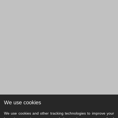
We use cookies
We use cookies and other tracking technologies to improve your