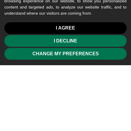
browsing experience on our website, to show you personalized
content and targeted ads, to analyze our website traffic, and to
understand where our visitors are coming from.
I AGREE
I DECLINE
CHANGE MY PREFERENCES