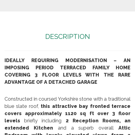
DESCRIPTION
IDEALLY REQUIRING MODERNISATION – AN
IMPOSING PERIOD TERRACED FAMILY HOME
COVERING 3 FLOOR LEVELS WITH THE RARE
ADVANTAGE OF A DETACHED GARAGE
Constructed in coursed Yorkshire stone with a traditional
blue slate roof,
this attractive bay fronted terrace
covers approximately 1120 sq ft over 3 floor
levels
briefly including
2 Reception Rooms, an
extended Kitchen
and a superb overall
Attic