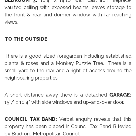
BEDROOM 3:
16’4” x 14’10” with cast iron fireplace,
vaulted ceiling with exposed beams, eaves storage to
the front & rear and dormer window with far reaching
views.
TO THE OUTSIDE
There is a good sized foregarden including established
plants & roses and a Monkey Puzzle Tree. There is a
small yard to the rear and a right of access around the
neighbouring properties.
A short distance away there is a detached
GARAGE:
15’7” x 10’4” with side windows and up-and-over door.
COUNCIL TAX BAND:
Verbal enquiry reveals that this
property has been placed in Council Tax Band B levied
by Bradford Metropolitan Council.