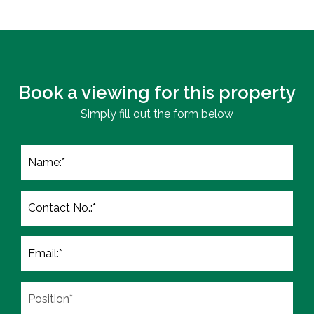
Book a viewing for this property
Simply fill out the form below