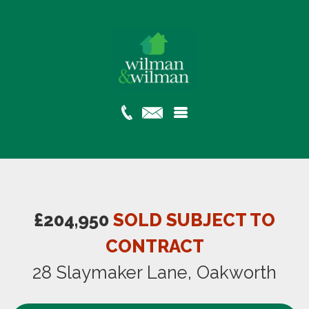
£204,950
SOLD SUBJECT TO
CONTRACT
28 Slaymaker Lane, Oakworth