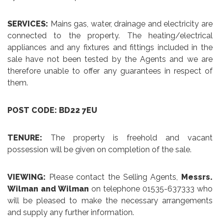
SERVICES:
Mains gas, water, drainage and electricity are
connected to the property. The heating/electrical
appliances and any fixtures and fittings included in the
sale have not been tested by the Agents and we are
therefore unable to offer any guarantees in respect of
them.
POST CODE: BD22 7EU
TENURE:
The property is freehold and vacant
possession will be given on completion of the sale.
VIEWING:
Please contact the Selling Agents,
Messrs.
Wilman and Wilman
on telephone 01535-637333 who
will be pleased to make the necessary arrangements
and supply any further information.