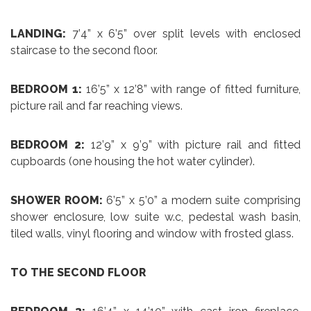
LANDING:
7’4” x 6’5” over split levels with enclosed
staircase to the second floor.
BEDROOM 1:
16’5” x 12’8” with range of fitted furniture,
picture rail and far reaching views.
BEDROOM 2:
12’9” x 9’9” with picture rail and fitted
cupboards (one housing the hot water cylinder).
SHOWER ROOM:
6’5” x 5’0” a modern suite comprising
shower enclosure, low suite w.c, pedestal wash basin,
tiled walls, vinyl flooring and window with frosted glass.
TO THE SECOND FLOOR