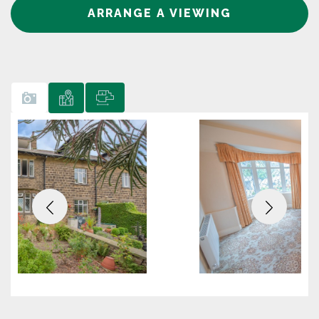
ARRANGE A VIEWING
Previous
Next