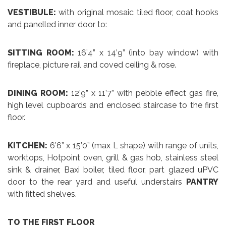
VESTIBULE:
with original mosaic tiled floor, coat hooks
and panelled inner door to:
SITTING ROOM:
16’4” x 14’9” (into bay window) with
fireplace, picture rail and coved ceiling & rose.
DINING ROOM:
12’9” x 11’7” with pebble effect gas fire,
high level cupboards and enclosed staircase to the first
floor.
KITCHEN:
6’6” x 15’0” (max L shape) with range of units,
worktops, Hotpoint oven, grill & gas hob, stainless steel
sink & drainer, Baxi boiler, tiled floor, part glazed uPVC
door to the rear yard and useful understairs
PANTRY
with fitted shelves.
TO THE FIRST FLOOR