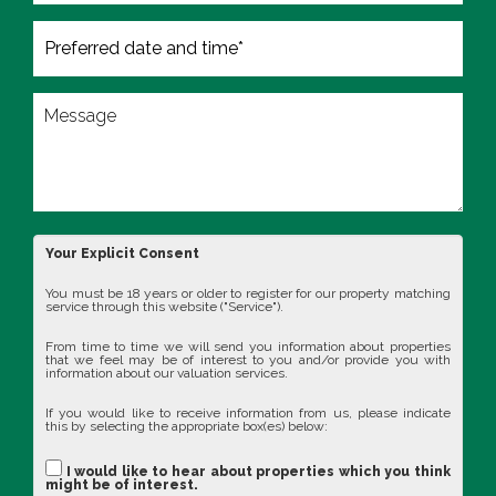
Your Explicit Consent
You must be 18 years or older to register for our property matching
service through this website ("Service").
From time to time we will send you information about properties
that we feel may be of interest to you and/or provide you with
information about our valuation services.
If you would like to receive information from us, please indicate
this by selecting the appropriate box(es) below:
I would like to hear about properties which you think
might be of interest.