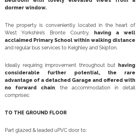
Bedroom
with
lovely elevated views from a
dormer window.
The property is conveniently located in the heart of
West Yorkshire’s Bronte Country,
having a well
acclaimed Primary School within walking distance
and regular bus services to Keighley and Skipton.
Ideally requiring improvement throughout but
having
considerable further potential, the rare
advantage of a detached Garage and offered with
no forward chain
, the accommodation in detail
comprises:
TO THE GROUND FLOOR
Part glazed & leaded uPVC door to: