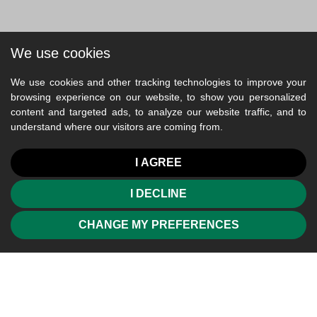
We use cookies
We use cookies and other tracking technologies to improve your
browsing experience on our website, to show you personalized
content and targeted ads, to analyze our website traffic, and to
understand where our visitors are coming from.
I AGREE
I DECLINE
CHANGE MY PREFERENCES