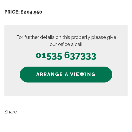
PRICE: £204,950
For further details on this property please give
our office a call
01535 637333
ARRANGE A VIEWING
Share: