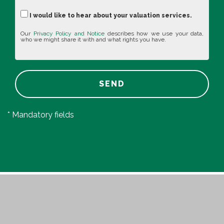
I would like to hear about your valuation services.
Our
Privacy Policy and Notice
describes how we use your data,
who we might share it with and what rights you have.
SEND
* Mandatory fields