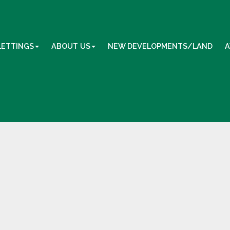
LETTINGS
ABOUT US
NEW DEVELOPMENTS/LAND
A