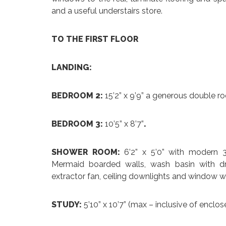
and a useful understairs store.
TO THE FIRST FLOOR
LANDING:
BEDROOM 2:
15’2” x 9’9” a generous double roo
BEDROOM 3:
10’5” x 8’7”
.
SHOWER ROOM:
6’2” x 5’0” with modern 3
Mermaid boarded walls, wash basin with dra
extractor fan, ceiling downlights and window wi
STUDY:
5’10” x 10’7” (max – inclusive of enclos