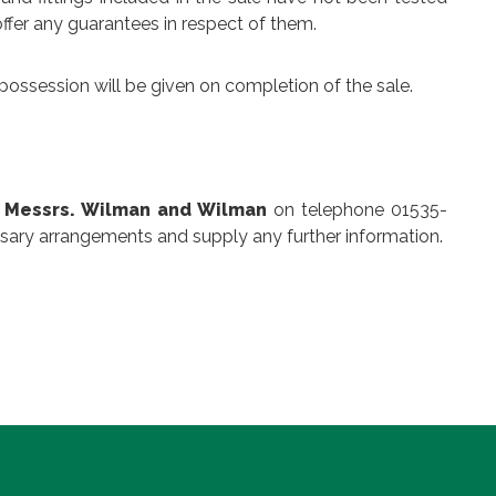
ffer any guarantees in respect of them.
possession will be given on completion of the sale.
,
Messrs. Wilman and Wilman
on telephone 01535-
sary arrangements and supply any further information.