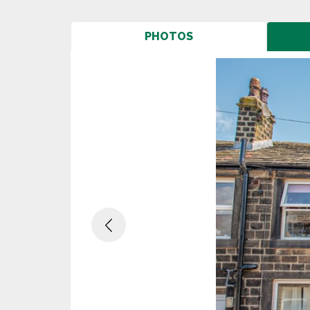
PHOTOS
Previous