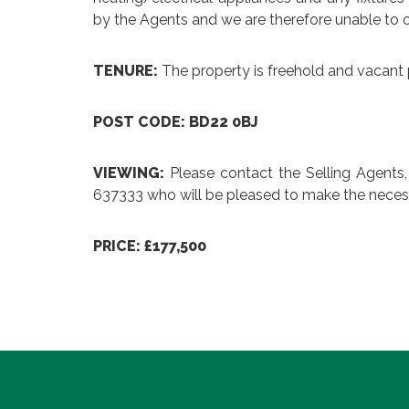
by the Agents and we are therefore unable to o
TENURE:
The property is freehold and vacant 
POST CODE: BD22 0BJ
VIEWING:
Please contact the Selling Agents
637333 who will be pleased to make the neces
PRICE: £177,500