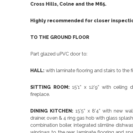
Cross Hills, Colne and the M65.
Highly recommended for closer inspecti
TO THE GROUND FLOOR
Part glazed uPVC door to:
HALL:
with laminate flooring and stairs to the fir
SITTING ROOM:
15’1” x 12’9” with ceiling
fireplace.
DINING KITCHEN:
15’5” x 8’4” with new wa
drainer, oven & 4 ring gas hob with glass spla
combination boiler, integrated slimline dishwas
windows to the rear, laminate flooring and spa