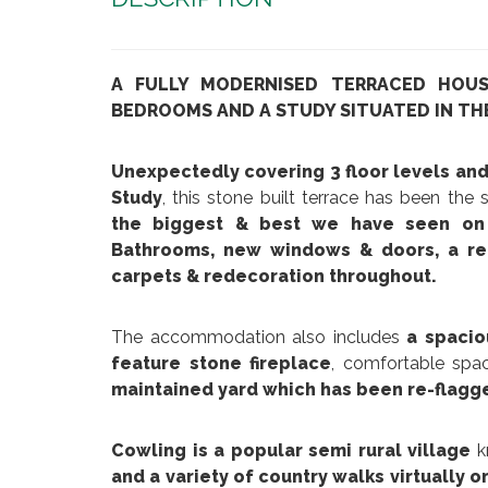
A FULLY MODERNISED TERRACED HOU
BEDROOMS AND A STUDY SITUATED IN TH
Unexpectedly covering 3 floor levels an
Study
, this stone built terrace has been the
the biggest & best we have seen on 
Bathrooms, new windows & doors, a re-
carpets & redecoration throughout.
The accommodation also includes
a spacio
feature stone fireplace
, comfortable spa
maintained yard which has been re-flagge
Cowling is a popular semi rural village
k
and a variety of country walks virtually o