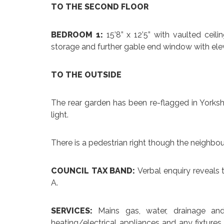
TO THE SECOND FLOOR
BEDROOM 1:
15’8” x 12’5” with vaulted ce
storage and further gable end window with ele
TO THE OUTSIDE
The rear garden has been re-flagged in Yorksh
light.
There is a pedestrian right though the neighbour
COUNCIL TAX BAND:
Verbal enquiry reveals 
A.
SERVICES:
Mains gas, water, drainage an
heating/electrical appliances and any fixtures