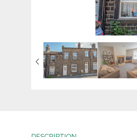
Previous
DESCRIPTION