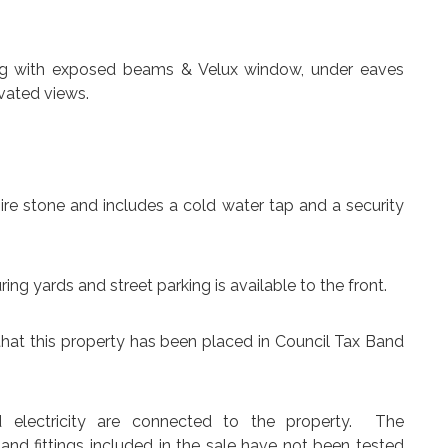
iling with exposed beams & Velux window, under eaves
vated views.
ire stone and includes a cold water tap and a security
ing yards and street parking is available to the front.
that this property has been placed in Council Tax Band
d electricity are connected to the property. The
 and fittings included in the sale have not been tested