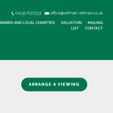
01535 637333
office@wilman-wilman.co.uk
WARDS AND LOCAL CHARITIES
VALUATION
MAILING
LIST
CONTACT
ARRANGE A VIEWING