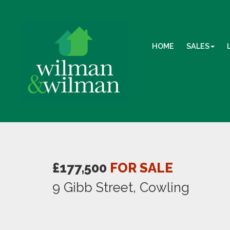
HOME
SALES
£177,500
FOR SALE
9 Gibb Street, Cowling