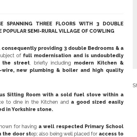
SE SPANNING THREE FLOORS WITH 3 DOUBLE
E POPULAR SEMI-RURAL VILLAGE OF COWLING
d consequently providing 3 double Bedrooms & a
 subject of
full modernisation and is undoubtedly
the street
, briefly including
modern Kitchen &
wire, new plumbing & boiler and high quality
S
us Sitting Room with a sold fuel stove within a
ce to dine in the Kitchen and
a good sized easily
d in Yorkshire stone.
nown for having
a well respected Primary School
n the door st
ep; also being well placed for
access to