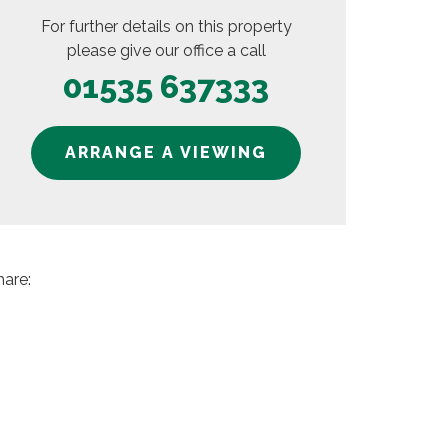
For further details on this property
please give our office a call
01535 637333
ARRANGE A VIEWING
hare: