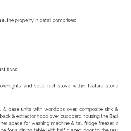
on,
the property in detail comprises:
st floor.
 downlights and solid fuel stove within feature stone
ll & base units with worktops over, composite sink &
shback & extractor hood over, cupboard housing the Baxi
her, space for washing machine & tall fridge freezer, 2
ce for a dining table with half glazed door to the rear