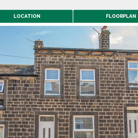
LOCATION
FLOORPLAN