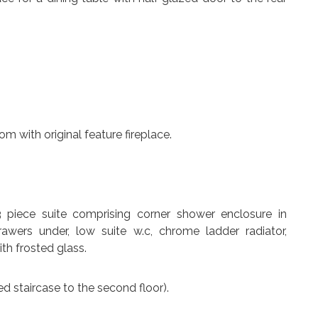
m with original feature fireplace.
 piece suite comprising corner shower enclosure in
wers under, low suite w.c, chrome ladder radiator,
th frosted glass.
ed staircase to the second floor).