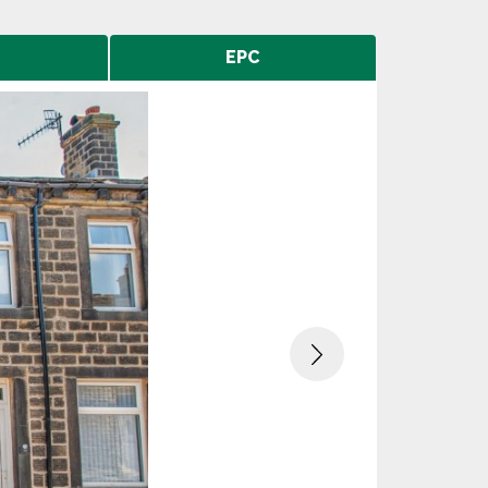
EPC
Next